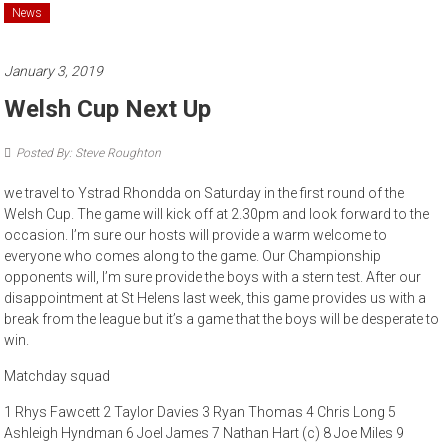
News
January 3, 2019
Welsh Cup Next Up
Posted By: Steve Roughton
we travel to Ystrad Rhondda on Saturday in the first round of the
Welsh Cup. The game will kick off at 2.30pm and look forward to the
occasion. I’m sure our hosts will provide a warm welcome to
everyone who comes along to the game. Our Championship
opponents will, I’m sure provide the boys with a stern test. After our
disappointment at St Helens last week, this game provides us with a
break from the league but it’s a game that the boys will be desperate to
win.
Matchday squad
1 Rhys Fawcett 2 Taylor Davies 3 Ryan Thomas 4 Chris Long 5
Ashleigh Hyndman 6 Joel James 7 Nathan Hart (c) 8 Joe Miles 9