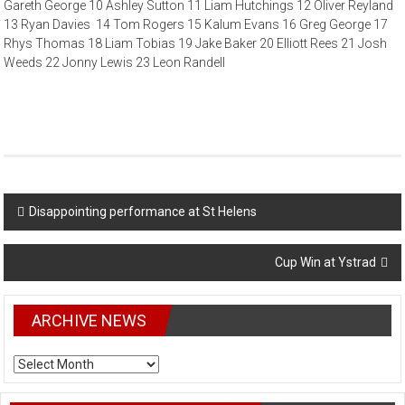
Gareth George 10 Ashley Sutton 11 Liam Hutchings 12 Oliver Reyland
13 Ryan Davies 14 Tom Rogers 15 Kalum Evans 16 Greg George 17
Rhys Thomas 18 Liam Tobias 19 Jake Baker 20 Elliott Rees 21 Josh
Weeds 22 Jonny Lewis 23 Leon Randell
Post
Disappointing performance at St Helens
navigation
Cup Win at Ystrad
ARCHIVE NEWS
ARCHIVE
NEWS