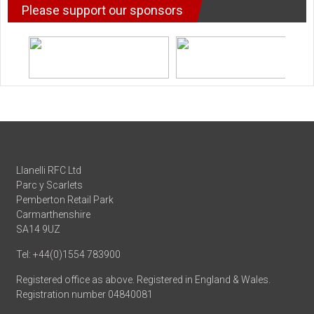
Please support our sponsors
Llanelli RFC Ltd
Parc y Scarlets
Pemberton Retail Park
Carmarthenshire
SA14 9UZ
Tel: +44(0)1554 783900
Registered office as above. Registered in England & Wales.
Registration number 04840081