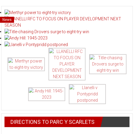
News
News
News
News
News
DIRECTIONS TO PARC Y SCARLETS