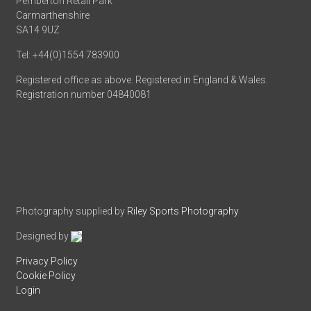
Pemberton Retail Park
Carmarthenshire
SA14 9UZ
Tel: +44(0)1554 783900
Registered office as above. Registered in England & Wales.
Registration number 04840081
Photography supplied by
Riley Sports Photography
Designed by
Privacy Policy
Cookie Policy
Login