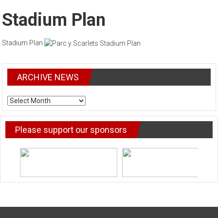
Stadium Plan
Stadium Plan
ARCHIVE NEWS
ARCHIVE
NEWS
Please support our sponsors