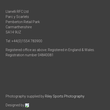
Llanelli RFC Ltd
Parc y Scarlets
Pemberton Retail Park
Carmarthenshire
SA14 9UZ
Tel: +44(0)1554 783900
Registered office as above. Registered in England & Wales.
Registration number 04840081
Photography supplied by
Riley Sports Photography
Designed by