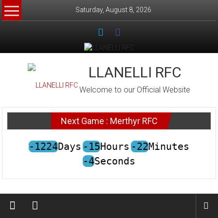
Skip
Saturday, August 8, 2026
to
content
LLANELLI RFC
Welcome to our Official Website
Next Game : Merthyr RFC
-1224
Days
-15
Hours
-22
Minutes
-4
Seconds