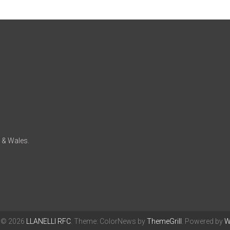
d & Wales.
t © 2026
LLANELLI RFC
. Theme: ColorNews by
ThemeGrill
. Powered by
W