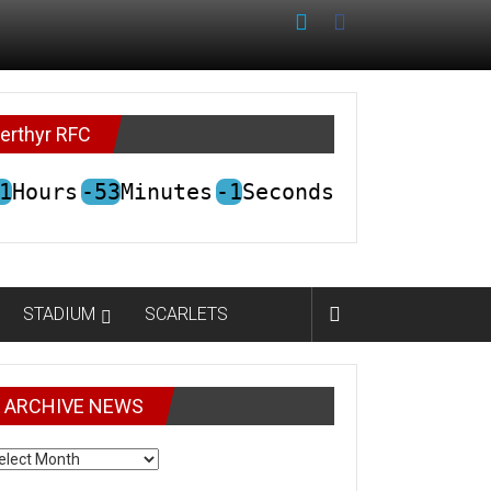
erthyr RFC
1
Hours
-53
Minutes
-1
Seconds
STADIUM
SCARLETS
ARCHIVE NEWS
CHIVE
EWS