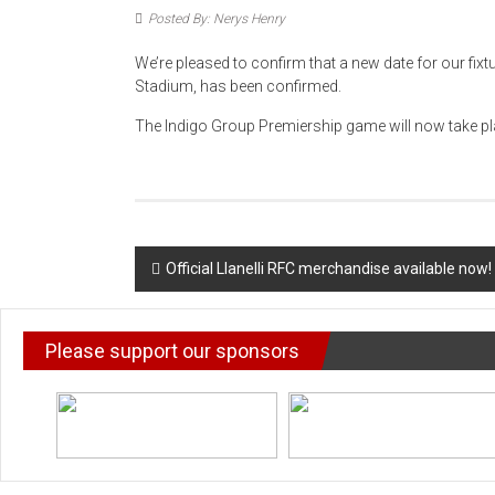
Posted By: Nerys Henry
We’re pleased to confirm that a new date for our fix
Stadium, has been confirmed.
The Indigo Group Premiership game will now take pl
Post
Official Llanelli RFC merchandise available now!
navigation
Please support our sponsors