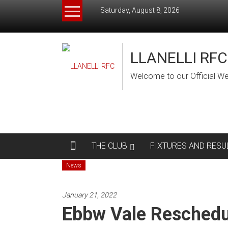
Skip
Saturday, August 8, 2026
to
content
LLANELLI RFC
Welcome to our Official We
THE CLUB
FIXTURES AND RESU
News
January 21, 2022
Ebbw Vale Reschedu