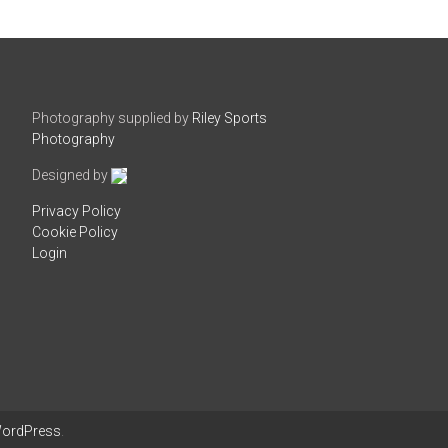
Photography supplied by
Riley Sports
Photography
Designed by
Privacy Policy
Cookie Policy
Login
ordPress
.