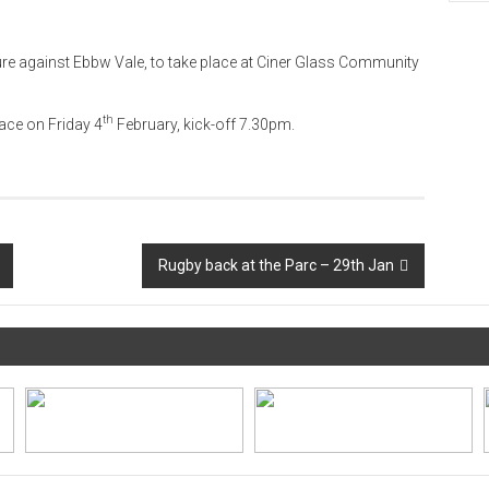
ture against Ebbw Vale, to take place at Ciner Glass Community
th
ace on Friday 4
February, kick-off 7.30pm.
Rugby back at the Parc – 29th Jan