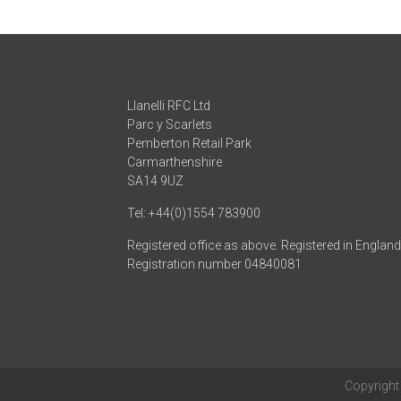
Llanelli RFC Ltd
Parc y Scarlets
Pemberton Retail Park
Carmarthenshire
SA14 9UZ
Tel: +44(0)1554 783900
Registered office as above. Registered in Englan
Registration number 04840081
Copyrigh