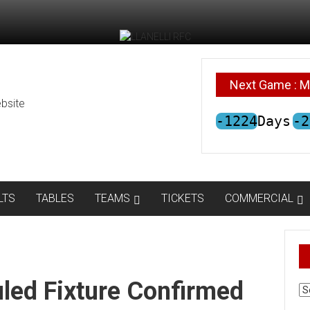
Next Game : M
bsite
-1224
Days
-2
LTS
TABLES
TEAMS
TICKETS
COMMERCIAL
led Fixture Confirmed
AR
N