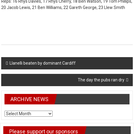
Reps: 16 Rhys Davies, 17 Rhys Cherry, 18 Ben Watson, 19 Tom Phillips,
20 Jacob Lewis, 21 Ben Williams, 22 Gareth George, 23 Llew Smith
Post
Llanelli beaten by dominant Cardiff
navigation
The day the pubs ran dry
ARCHIVE NEWS
ARCHIVE
NEWS
Please support our sponsors