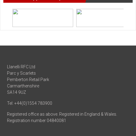
Llanelli RFC Ltd
Parc y Scarlets
Pemberton Retail Park
Carmarthenshire
SA14 9UZ
Tel: +44(0)1554 783900
Registered office as above. Registered in England & Wales.
Registration number 04840081