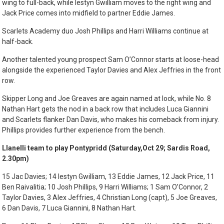
wing to full-back, while Iestyn Gwilliam moves to the right wing and
Jack Price comes into midfield to partner Eddie James.
Scarlets Academy duo Josh Phillips and Harri Williams continue at
half-back.
Another talented young prospect Sam O’Connor starts at loose-head
alongside the experienced Taylor Davies and Alex Jeffries in the front
row.
Skipper Long and Joe Greaves are again named at lock, while No. 8
Nathan Hart gets the nod in a back row that includes Luca Giannini
and Scarlets flanker Dan Davis, who makes his comeback from injury.
Phillips provides further experience from the bench.
Llanelli team to play Pontypridd (Saturday,Oct 29; Sardis Road,
2.30pm)
15 Jac Davies; 14 Iestyn Gwilliam, 13 Eddie James, 12 Jack Price, 11
Ben Raivalitia; 10 Josh Phillips, 9 Harri Williams; 1 Sam O’Connor, 2
Taylor Davies, 3 Alex Jeffries, 4 Christian Long (capt), 5 Joe Greaves,
6 Dan Davis, 7 Luca Giannini, 8 Nathan Hart.