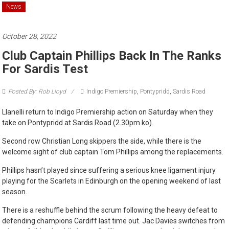
News
October 28, 2022
Club Captain Phillips Back In The Ranks
For Sardis Test
Posted By: Rob Lloyd
Indigo Premiership
,
Pontypridd
,
Sardis Road
Llanelli return to Indigo Premiership action on Saturday when they
take on Pontypridd at Sardis Road (2.30pm ko).
Second row Christian Long skippers the side, while there is the
welcome sight of club captain Tom Phillips among the replacements.
Phillips hasn’t played since suffering a serious knee ligament injury
playing for the Scarlets in Edinburgh on the opening weekend of last
season.
There is a reshuffle behind the scrum following the heavy defeat to
defending champions Cardiff last time out. Jac Davies switches from