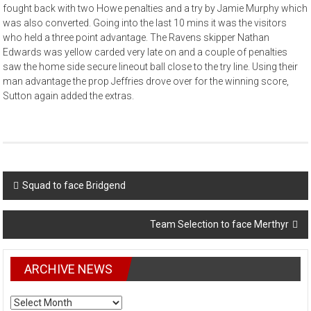
fought back with two Howe penalties and a try by Jamie Murphy which
was also converted. Going into the last 10 mins it was the visitors
who held a three point advantage. The Ravens skipper Nathan
Edwards was yellow carded very late on and a couple of penalties
saw the home side secure lineout ball close to the try line. Using their
man advantage the prop Jeffries drove over for the winning score,
Sutton again added the extras.
Post
Squad to face Bridgend
navigation
Team Selection to face Merthyr
ARCHIVE NEWS
ARCHIVE