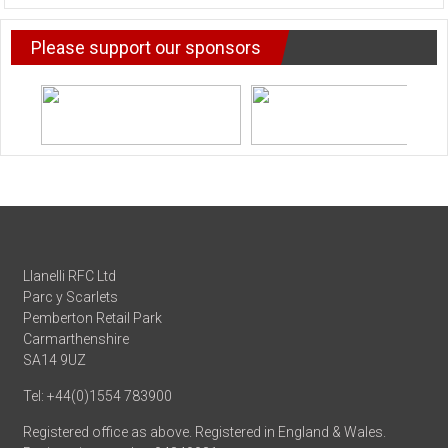
NEWS
Please support our sponsors
Llanelli RFC Ltd
Parc y Scarlets
Pemberton Retail Park
Carmarthenshire
SA14 9UZ
Tel: +44(0)1554 783900
Registered office as above. Registered in England & Wales.