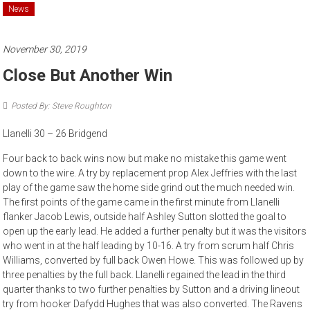
News
November 30, 2019
Close But Another Win
Posted By: Steve Roughton
Llanelli 30 – 26 Bridgend
Four back to back wins now but make no mistake this game went
down to the wire. A try by replacement prop Alex Jeffries with the last
play of the game saw the home side grind out the much needed win.
The first points of the game came in the first minute from Llanelli
flanker Jacob Lewis, outside half Ashley Sutton slotted the goal to
open up the early lead. He added a further penalty but it was the visitors
who went in at the half leading by 10-16. A try from scrum half Chris
Williams, converted by full back Owen Howe. This was followed up by
three penalties by the full back. Llanelli regained the lead in the third
quarter thanks to two further penalties by Sutton and a driving lineout
try from hooker Dafydd Hughes that was also converted. The Ravens