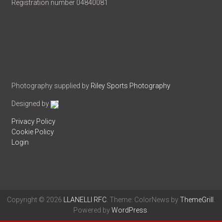
Registration number 04840081
Photography supplied by
Riley Sports Photography
Designed by
Privacy Policy
Cookie Policy
Login
Copyright © 2026
LLANELLI RFC
. Theme: ColorNews by
ThemeGrill
.
Powered by
WordPress
.