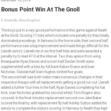
December 10, 2018
Bonus Point Win At The Gnoll
Posted By: Steve Roughton
The boys put in a very good performance in this game against Neath
at the Gnoll. Scoring 11 tries which included one penalty try they totally
dominated precedings. In fairness to the home side, their second half
performance saw a big improvement and made things difficult for the
Llanelli semi’s. Llanelli ran in six first half tries and were awarded a
penalty try to lead 47-0 at the interval. Two tries apiece from wing
threequarter Ryan Davies and scrum half Declan Smith were
supplemented with a tries by full back Kalum Evans and Ioan
Nicholas. Outside half Ioan Hughes slotted five goals.
The second half saw both sides make numerous changes in their
respective lineups with all replacements getting a good run out. Llanelli
added a further four tries in the half, Ryan Davies completing his hat
trick, Ioan Nicholas grabbed his second whilst Tom Rogers also
crossed. In the final minutes replacement second row Jake Baker
scored the final try, with replacement fly half Ashley Sutton added the
extra’s to complete the visitors scoring. In fairness to Neath they kept