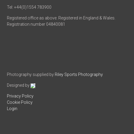
Tel: +44(0)1554 783900
Registered office as above. Registered in England & Wales.
Registration number 04840081
Photography supplied by
Riley Sports Photography
Designed by
Privacy Policy
Cookie Policy
Login