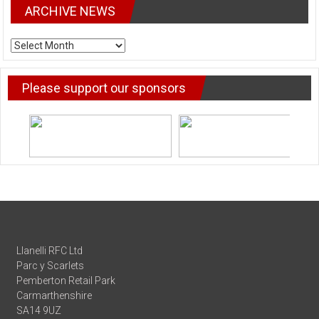
ARCHIVE NEWS
ARCHIVE
NEWS
Please support our sponsors
Llanelli RFC Ltd
Parc y Scarlets
Pemberton Retail Park
Carmarthenshire
SA14 9UZ