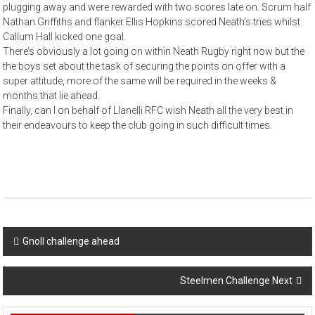
plugging away and were rewarded with two scores late on. Scrum half
Nathan Griffiths and flanker Ellis Hopkins scored Neath’s tries whilst
Callum Hall kicked one goal.
There’s obviously a lot going on within Neath Rugby right now but the
the boys set about the task of securing the points on offer with a
super attitude, more of the same will be required in the weeks &
months that lie ahead.
Finally, can I on behalf of Llanelli RFC wish Neath all the very best in
their endeavours to keep the club going in such difficult times.
Post
Gnoll challenge ahead
navigation
Steelmen Challenge Next