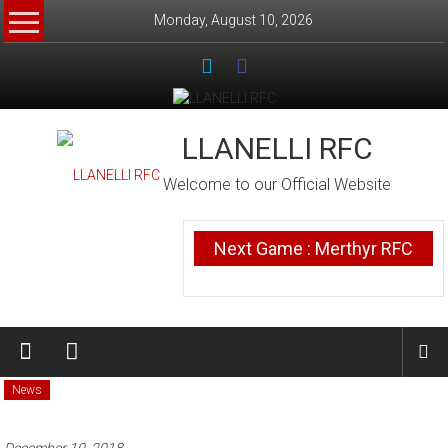
Skip
Monday, August 10, 2026
to
content
LLANELLI RFC
Welcome to our Official Website
Next Game : Merthyr RFC
News