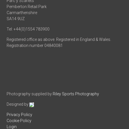
Parc y Scarlets
Pemberton Retail Park
Carmarthenshire
SA14 9UZ
Tel: +44(0)1554 783900
Registered office as above. Registered in England & Wales.
Registration number 04840081
Photography supplied by
Riley Sports Photography
Designed by
Privacy Policy
Cookie Policy
Login