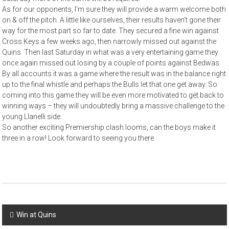
As for our opponents, I’m sure they will provide a warm welcome both
on & off the pitch. A little like ourselves, their results haven’t gone their
way for the most part so far to date. They secured a fine win against
Cross Keys a few weeks ago, then narrowly missed out against the
Quins. Then last Saturday in what was a very entertaining game they
once again missed out losing by a couple of points against Bedwas.
By all accounts it was a game where the result was in the balance right
up to the final whistle and perhaps the Bulls let that one get away. So
coming into this game they will be even more motivated to get back to
winning ways – they will undoubtedly bring a massive challenge to the
young Llanelli side.
So another exciting Premiership clash looms, can the boys make it
three in a row! Look forward to seeing you there.
Post
Win at Quins