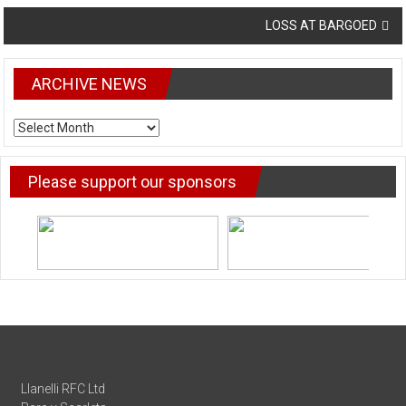
navigation
LOSS AT BARGOED
ARCHIVE NEWS
ARCHIVE
NEWS
Please support our sponsors
Llanelli RFC Ltd