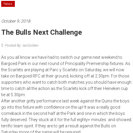
News
October 9, 2018
The Bulls Next Challenge
Posted By: IanGolden
As you all know we have had to switch our game next weekend to
Bargoed Park in our next round of Principality Premiership fixtures. As
the Scarlets are playing at Parc y Scarlets on Saturday, we will now
take on Bargoed RFC at their ground, kicking off at 2.30pm. For those
supporters who want to catch both matches you should have enough
time to catch all the action as the Scarlets kick off their Heineken cup
tie at 5.30pm.
After another gritty performance last week against the Quins the boys
go into this fixture with confidence on the up! It was a really good
comeback in the second half at the Park and one in which the boys
fully deserved. They stuck at it for the full eighty+ minutes and showed
terrific team spirit. If they are to get a result against the Bulls on
Saturday more of the same will be required.