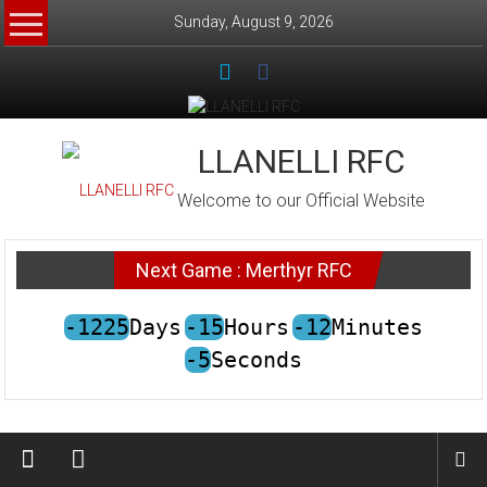
Skip
Sunday, August 9, 2026
to
content
LLANELLI RFC
Welcome to our Official Website
Next Game : Merthyr RFC
-1225
Days
-15
Hours
-12
Minutes
-5
Seconds