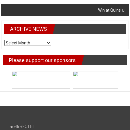
navigation
Win at Quins
ARCHIVE NEWS
ARCHIVE
NEWS
Please support our sponsors
Llanelli RFC Ltd