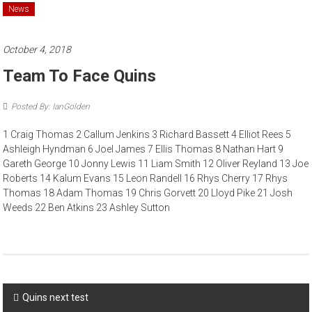
News
October 4, 2018
Team To Face Quins
Posted By: IanGolden
1 Craig Thomas 2 Callum Jenkins 3 Richard Bassett 4 Elliot Rees 5
Ashleigh Hyndman 6 Joel James 7 Ellis Thomas 8 Nathan Hart 9
Gareth George 10 Jonny Lewis 11 Liam Smith 12 Oliver Reyland 13 Joe
Roberts 14 Kalum Evans 15 Leon Randell 16 Rhys Cherry 17 Rhys
Thomas 18 Adam Thomas 19 Chris Gorvett 20 Lloyd Pike 21 Josh
Weeds 22 Ben Atkins 23 Ashley Sutton
Post
Quins next test