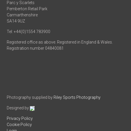
Parc y Scarlets
Pemberton Retail Park
Carmarthenshire
SA14 9UZ
Tel: +44(0)1554 783900
Registered office as above. Registered in England & Wales.
Registration number 04840081
Photography supplied by
Riley Sports Photography
Designed by
Privacy Policy
Cookie Policy
Login