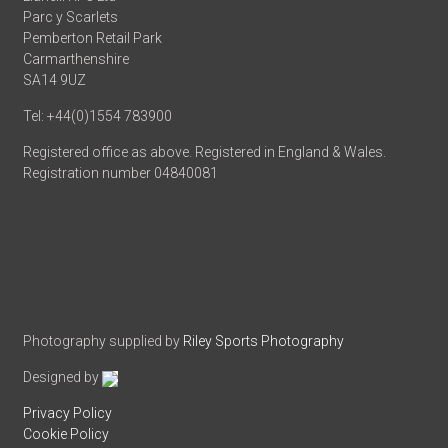
Parc y Scarlets
Pemberton Retail Park
Carmarthenshire
SA14 9UZ
Tel: +44(0)1554 783900
Registered office as above. Registered in England & Wales.
Registration number 04840081
Photography supplied by
Riley Sports Photography
Designed by
Privacy Policy
Cookie Policy