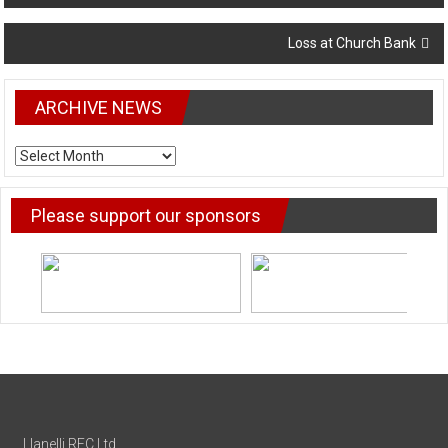
navigation
Loss at Church Bank
ARCHIVE NEWS
ARCHIVE
NEWS
Please support our sponsors
Llanelli RFC Ltd