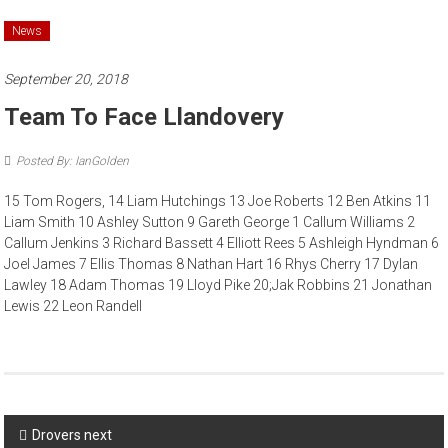
News
September 20, 2018
Team To Face Llandovery
Posted By: IanGolden
15 Tom Rogers, 14 Liam Hutchings 13 Joe Roberts 12 Ben Atkins 11
Liam Smith 10 Ashley Sutton 9 Gareth George 1 Callum Williams 2
Callum Jenkins 3 Richard Bassett 4 Elliott Rees 5 Ashleigh Hyndman 6
Joel James 7 Ellis Thomas 8 Nathan Hart 16 Rhys Cherry 17 Dylan
Lawley 18 Adam Thomas 19 Lloyd Pike 20;Jak Robbins 21 Jonathan
Lewis 22 Leon Randell
Post
Drovers next