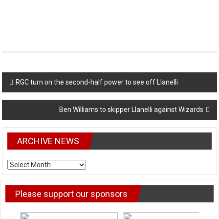
Post
RGC turn on the second-half power to see off Llanelli
navigation
Ben Williams to skipper Llanelli against Wizards
ARCHIVE NEWS
ARCHIVE
NEWS
Please support our sponsors