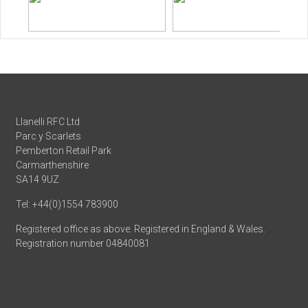
Llanelli RFC Ltd
Parc y Scarlets
Pemberton Retail Park
Carmarthenshire
SA14 9UZ
Tel: +44(0)1554 783900
Registered office as above. Registered in England & Wales.
Registration number 04840081