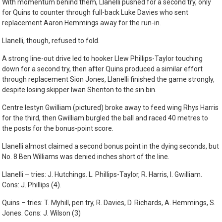
With momentum behind them, Llanelli pushed for a second try, only
for Quins to counter through full-back Luke Davies who sent
replacement Aaron Hemmings away for the run-in.
Llanelli, though, refused to fold.
A strong line-out drive led to hooker Llew Phillips-Taylor touching
down for a second try, then after Quins produced a similar effort
through replacement Sion Jones, Llanelli finished the game strongly,
despite losing skipper Iwan Shenton to the sin bin.
Centre Iestyn Gwilliam (pictured) broke away to feed wing Rhys Harris
for the third, then Gwilliam burgled the ball and raced 40 metres to
the posts for the bonus-point score.
Llanelli almost claimed a second bonus point in the dying seconds, but
No. 8 Ben Williams was denied inches short of the line.
Llanelli – tries: J. Hutchings. L. Phillips-Taylor, R. Harris, I. Gwilliam.
Cons: J. Phillips (4).
Quins – tries: T. Myhill, pen try, R. Davies, D. Richards, A. Hemmings, S.
Jones. Cons: J. Wilson (3)