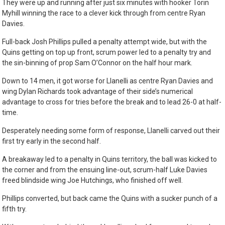
They were up and running after just six minutes with hooker Torin
Myhill winning the race to a clever kick through from centre Ryan
Davies.
Full-back Josh Phillips pulled a penalty attempt wide, but with the
Quins getting on top up front, scrum power led to a penalty try and
the sin-binning of prop Sam O’Connor on the half hour mark.
Down to 14 men, it got worse for Llanelli as centre Ryan Davies and
wing Dylan Richards took advantage of their side’s numerical
advantage to cross for tries before the break and to lead 26-0 at half-
time.
Desperately needing some form of response, Llanelli carved out their
first try early in the second half.
A breakaway led to a penalty in Quins territory, the ball was kicked to
the corner and from the ensuing line-out, scrum-half Luke Davies
freed blindside wing Joe Hutchings, who finished off well.
Phillips converted, but back came the Quins with a sucker punch of a
fifth try.