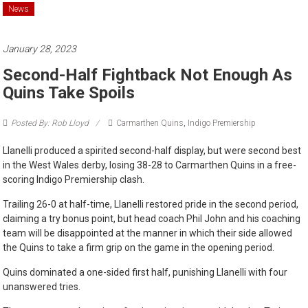
News
January 28, 2023
Second-Half Fightback Not Enough As
Quins Take Spoils
Posted By: Rob Lloyd
Carmarthen Quins
,
Indigo Premiership
Llanelli produced a spirited second-half display, but were second best
in the West Wales derby, losing 38-28 to Carmarthen Quins in a free-
scoring Indigo Premiership clash.
Trailing 26-0 at half-time, Llanelli restored pride in the second period,
claiming a try bonus point, but head coach Phil John and his coaching
team will be disappointed at the manner in which their side allowed
the Quins to take a firm grip on the game in the opening period.
Quins dominated a one-sided first half, punishing Llanelli with four
unanswered tries.