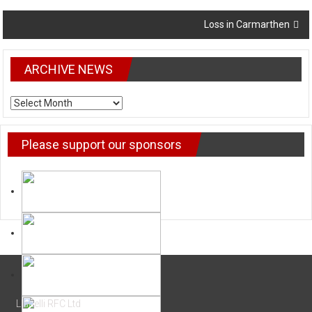
Loss in Carmarthen
ARCHIVE NEWS
ARCHIVE NEWS
Please support our sponsors
Llanelli RFC Ltd