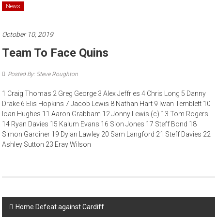
News
October 10, 2019
Team To Face Quins
Posted By: Steve Roughton
1 Craig Thomas 2 Greg George 3 Alex Jeffries 4 Chris Long 5 Danny
Drake 6 Elis Hopkins 7 Jacob Lewis 8 Nathan Hart 9 Iwan Temblett 10
Ioan Hughes 11 Aaron Grabbam 12 Jonny Lewis (c) 13 Tom Rogers
14 Ryan Davies 15 Kalum Evans 16 Sion Jones 17 Steff Bond 18
Simon Gardiner 19 Dylan Lawley 20 Sam Langford 21 Steff Davies 22
Ashley Sutton 23 Eray Wilson
Post navigation
Home Defeat against Cardiff