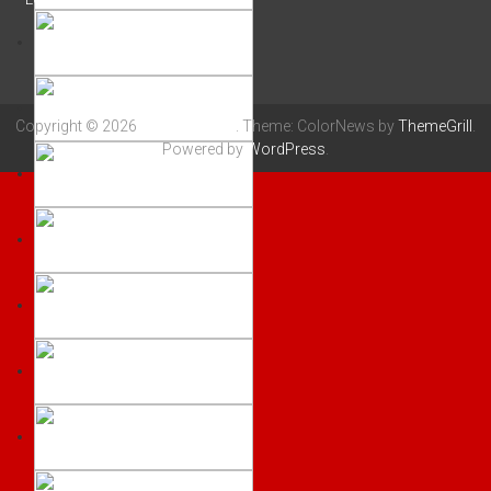
Copyright © 2026
LLANELLI RFC
. Theme: ColorNews by
ThemeGrill
.
Powered by
WordPress
.