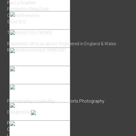
Parc y Scarlets
Pemberton Retail Park
Carmarthenshire
SA14 9UZ
Tel: +44(0)1554 783900
Registered office as above. Registered in England & Wales.
Registration number 04840081
Photography supplied by
Riley Sports Photography
Designed by
Privacy Policy
Cookie Policy
Login