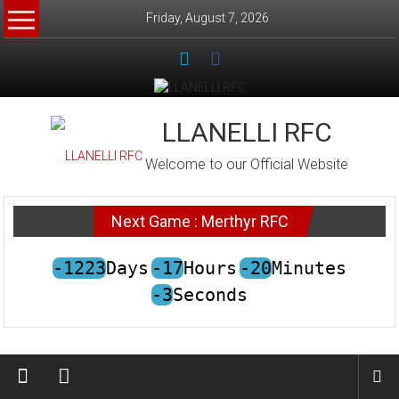
Skip to content
Friday, August 7, 2026
LLANELLI RFC
Welcome to our Official Website
Next Game : Merthyr RFC
-1223
Days
-17
Hours
-20
Minutes
-3
Seconds