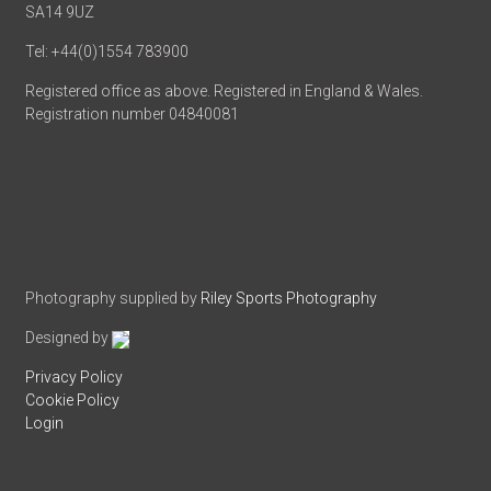
SA14 9UZ
Tel: +44(0)1554 783900
Registered office as above. Registered in England & Wales.
Registration number 04840081
Photography supplied by
Riley Sports Photography
Designed by
Privacy Policy
Cookie Policy
Login