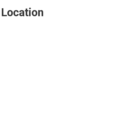
Location