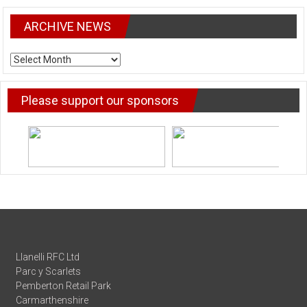
ARCHIVE NEWS
ARCHIVE
NEWS
Please support our sponsors
Llanelli RFC Ltd
Parc y Scarlets
Pemberton Retail Park
Carmarthenshire