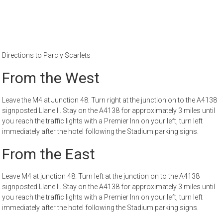
Directions to Parc y Scarlets
From the West
Leave the M4 at Junction 48. Turn right at the junction on to the A4138
signposted Llanelli. Stay on the A4138 for approximately 3 miles until
you reach the traffic lights with a Premier Inn on your left, turn left
immediately after the hotel following the Stadium parking signs.
From the East
Leave M4 at junction 48. Turn left at the junction on to the A4138
signposted Llanelli. Stay on the A4138 for approximately 3 miles until
you reach the traffic lights with a Premier Inn on your left, turn left
immediately after the hotel following the Stadium parking signs.