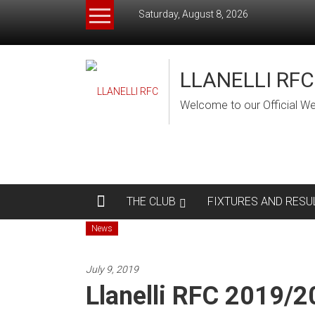
Skip
Saturday, August 8, 2026
to
content
LLANELLI RFC
Welcome to our Official We
THE CLUB
FIXTURES AND RESU
News
July 9, 2019
Llanelli RFC 2019/