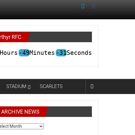
rthyr RFC
Hours
-49
Minutes
-31
Seconds
STADIUM
SCARLETS
ARCHIVE NEWS
CHIVE
EWS