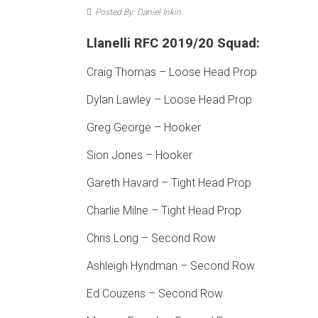
Posted By: Daniel Inkin
Llanelli RFC 2019/20 Squad:
Craig Thomas – Loose Head Prop
Dylan Lawley – Loose Head Prop
Greg George – Hooker
Sion Jones – Hooker
Gareth Havard – Tight Head Prop
Charlie Milne – Tight Head Prop
Chris Long – Second Row
Ashleigh Hyndman – Second Row
Ed Couzens – Second Row