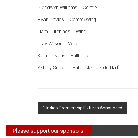
Bleddwyn Williams – Centre
Ryan Davies – Centre/Wing
Liam Hutchings – Wing
Eray Wilson – Wing
Kalum Evans – Fullback
Ashley Sutton – Fullback/Outside Half
Post
Indigo Premiership Fixtures Announced
navigation
Please support our sponsors