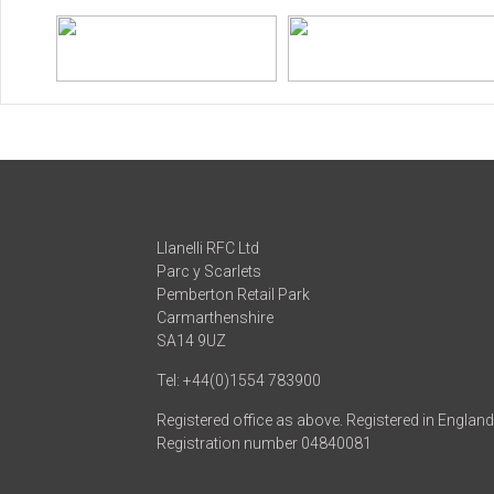
Llanelli RFC Ltd
Parc y Scarlets
Pemberton Retail Park
Carmarthenshire
SA14 9UZ
Tel: +44(0)1554 783900
Registered office as above. Registered in Englan
Registration number 04840081