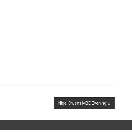
Nigel Owens MBE Evening