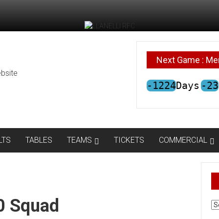
Next Game : Me
bsite
-1224
Days
-23
LTS
TABLES
TEAMS
TICKETS
COMMERCIAL
20 Squad
AR
N