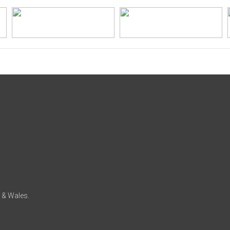
d & Wales.