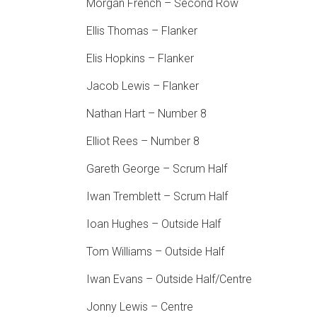
Morgan French – Second Row
Ellis Thomas – Flanker
Elis Hopkins – Flanker
Jacob Lewis – Flanker
Nathan Hart – Number 8
Elliot Rees – Number 8
Gareth George – Scrum Half
Iwan Tremblett – Scrum Half
Ioan Hughes – Outside Half
Tom Williams – Outside Half
Iwan Evans – Outside Half/Centre
Jonny Lewis – Centre