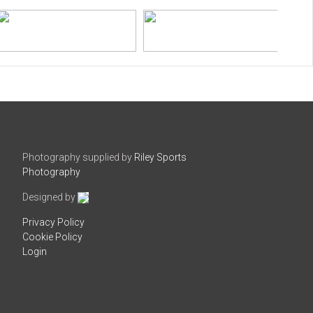
Photography supplied by
Riley Sports
Photography
Designed by
Privacy Policy
Cookie Policy
Login