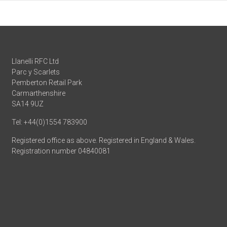
Llanelli RFC Ltd
Parc y Scarlets
Pemberton Retail Park
Carmarthenshire
SA14 9UZ
Tel: +44(0)1554 783900
Registered office as above. Registered in England & Wales.
Registration number 04840081