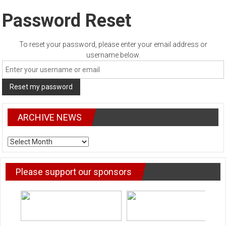
Password Reset
To reset your password, please enter your email address or
username below.
ARCHIVE NEWS
ARCHIVE
NEWS
Please support our sponsors