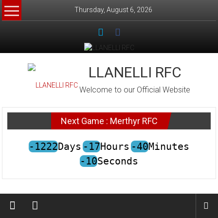
Skip
Thursday, August 6, 2026
to
content
LLANELLI RFC
Welcome to our Official Website
Next Game : Merthyr RFC
-1222
Days
-17
Hours
-40
Minutes
-10
Seconds