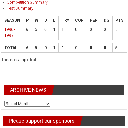
Competition Summary
Test Summary
SEASON
P
W
D
L
TRY
CON
PEN
DG
PTS
1996-
6
5
0
1
1
0
0
0
5
1997
TOTAL
6
5
0
1
1
0
0
0
5
This is example text
ARCHIVE NEWS
ARCHIVE
NEWS
Please support our sponsors