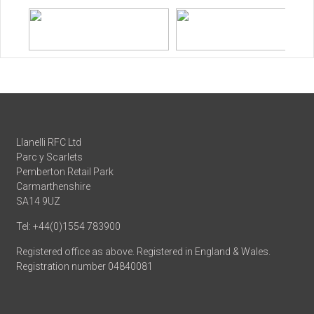
Llanelli RFC Ltd
Parc y Scarlets
Pemberton Retail Park
Carmarthenshire
SA14 9UZ
Tel: +44(0)1554 783900
Registered office as above. Registered in England & Wales.
Registration number 04840081