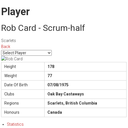
Player
Rob Card - Scrum-half
Scarlets
Back
Height
178
Weight
77
Date Of Birth
07/08/1975
Clubs
Oak Bay Castaways
Regions
Scarlets, British Columbia
Honours
Canada
Statistics