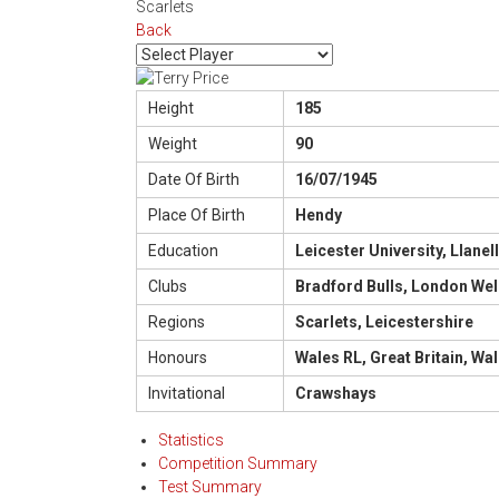
Scarlets
Back
Height
185
Weight
90
Date Of Birth
16/07/1945
Place Of Birth
Hendy
Education
Leicester University, Llane
Clubs
Bradford Bulls, London Wel
Regions
Scarlets, Leicestershire
Honours
Wales RL, Great Britain, Wal
Invitational
Crawshays
Statistics
Competition Summary
Test Summary