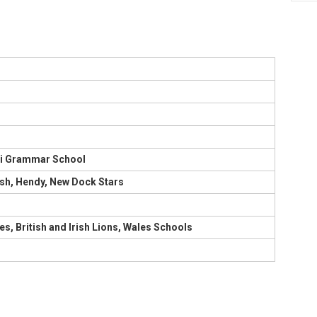
lli Grammar School
sh, Hendy, New Dock Stars
es, British and Irish Lions, Wales Schools