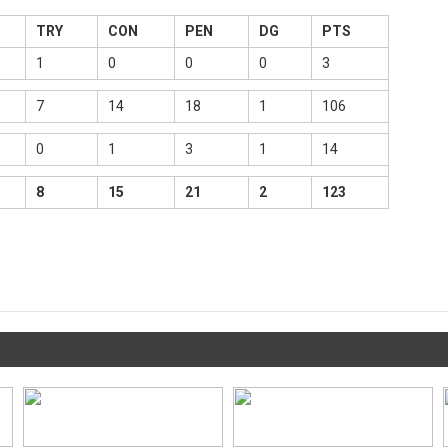
TRY
CON
PEN
DG
PTS
1
0
0
0
3
7
14
18
1
106
0
1
3
1
14
8
15
21
2
123