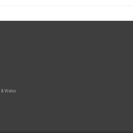
d & Wales.