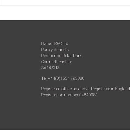
Llanelli RFC Ltd
Parc y Scarlets
Pemberton Retail Park
Carmarthenshire
SA14 9UZ
Tel: +44(0)1554 783900
Registered office as above. Registered in Englan
Registration number 04840081