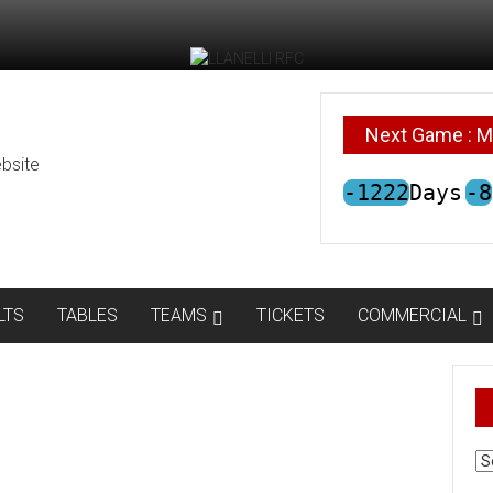
Next Game : M
bsite
-1222
Days
-8
LTS
TABLES
TEAMS
TICKETS
COMMERCIAL
AR
N