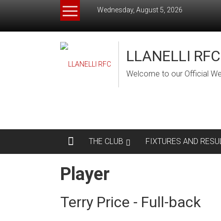
Skip
Wednesday, August 5, 2026
to
content
LLANELLI RFC
Welcome to our Official We
THE CLUB
FIXTURES AND RESU
Player
Terry Price - Full-back