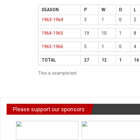
SEASON
P
W
D
L
1963-1964
3
1
0
2
1964-1965
19
10
1
8
1965-1966
5
1
0
4
TOTAL
27
12
1
14
This is example text
Please support our sponsors