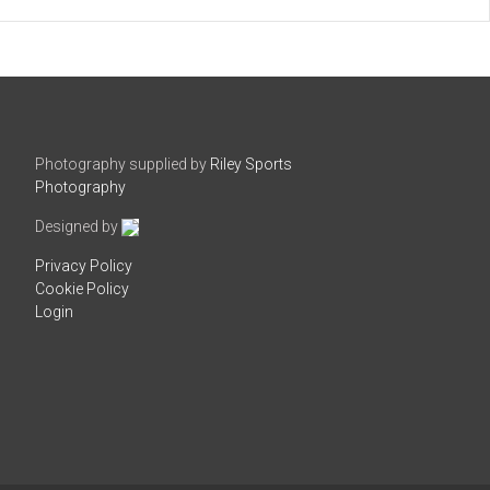
Photography supplied by
Riley Sports
Photography
Designed by
Privacy Policy
Cookie Policy
Login