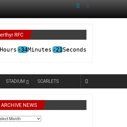
erthyr RFC
Hours
-34
Minutes
-21
Seconds
STADIUM
SCARLETS
ARCHIVE NEWS
CHIVE
EWS