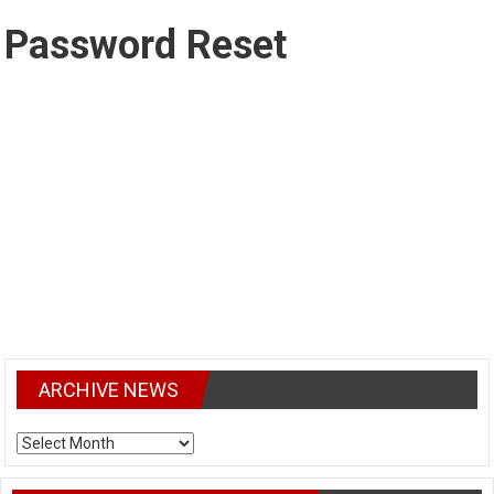
Password Reset
To reset your password, please enter your email address or
username below.
ARCHIVE NEWS
ARCHIVE
NEWS