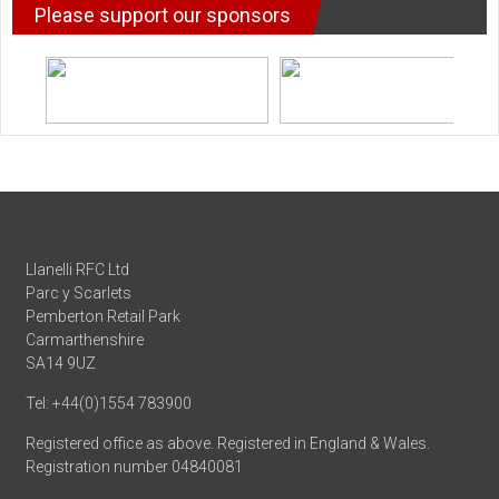
Please support our sponsors
Llanelli RFC Ltd
Parc y Scarlets
Pemberton Retail Park
Carmarthenshire
SA14 9UZ
Tel: +44(0)1554 783900
Registered office as above. Registered in England & Wales.
Registration number 04840081