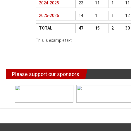
2024-2025
23
11
1
11
2025-2026
14
1
1
12
TOTAL
47
15
2
30
This is example text
Please support our sponsors