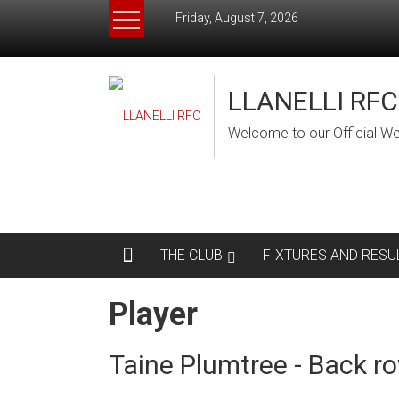
Skip
Friday, August 7, 2026
to
content
LLANELLI RFC
Welcome to our Official We
THE CLUB
FIXTURES AND RESU
Player
Taine Plumtree - Back r