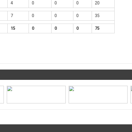
4
0
0
0
20
7
0
0
0
35
15
0
0
0
75