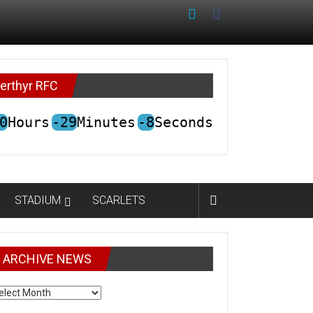
erthyr RFC
0
Hours
-29
Minutes
-8
Seconds
STADIUM
SCARLETS
ARCHIVE NEWS
CHIVE
EWS