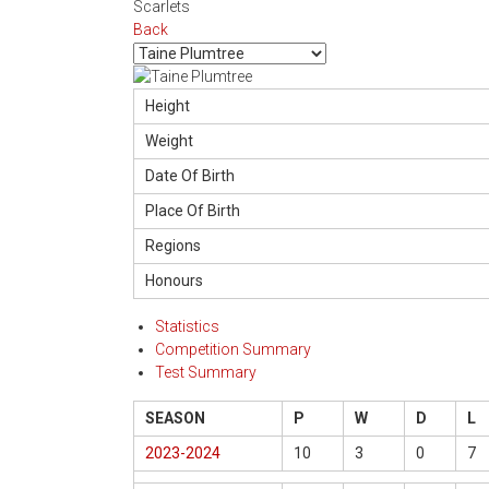
Scarlets
Back
Height
Weight
Date Of Birth
Place Of Birth
Regions
Honours
Statistics
Competition Summary
Test Summary
SEASON
P
W
D
L
2023-2024
10
3
0
7