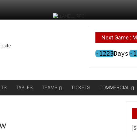
Next Game : M
bsite
-1223
Days
-1
LTS
TABLES
TEAMS
TICKETS
COMMERCIAL
ow
AR
N