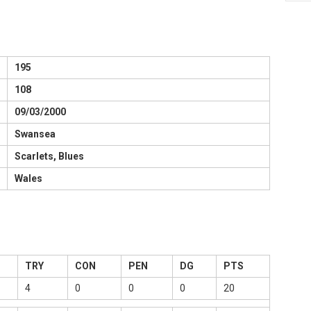
195
108
09/03/2000
Swansea
Scarlets, Blues
Wales
TRY
CON
PEN
DG
PTS
4
0
0
0
20