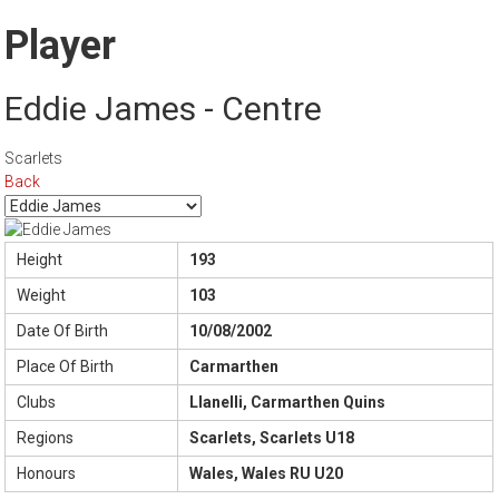
Player
Eddie James - Centre
Scarlets
Back
Height
193
Weight
103
Date Of Birth
10/08/2002
Place Of Birth
Carmarthen
Clubs
Llanelli, Carmarthen Quins
Regions
Scarlets, Scarlets U18
Honours
Wales, Wales RU U20