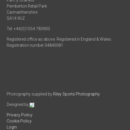
Parc y Scarlets
Pemberton Retail Park
Carmarthenshire
SA14 9UZ
Tel: +44(0)1554 783900
Registered office as above. Registered in England & Wales.
Registration number 04840081
Photography supplied by
Riley Sports Photography
Designed by
Privacy Policy
Cookie Policy
Login