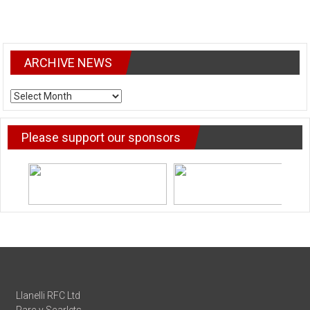
ARCHIVE NEWS
ARCHIVE
NEWS
Please support our sponsors
Llanelli RFC Ltd