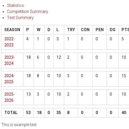
Statistics
Competition Summary
Test Summary
SEASON
P
W
D
L
TRY
CON
PEN
DG
PT
2022-
4
1
0
3
1
0
0
0
5
2023
2023-
18
6
0
12
2
0
0
0
10
2024
2024-
18
8
0
10
3
0
0
0
15
2025
2025-
13
3
0
10
2
0
0
0
10
2026
TOTAL
53
18
0
35
8
0
0
0
40
This is example text