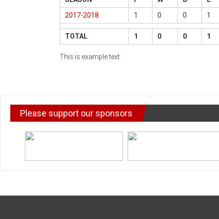
2017-2018
1
0
0
1
TOTAL
1
0
0
1
This is example text
Please support our sponsors