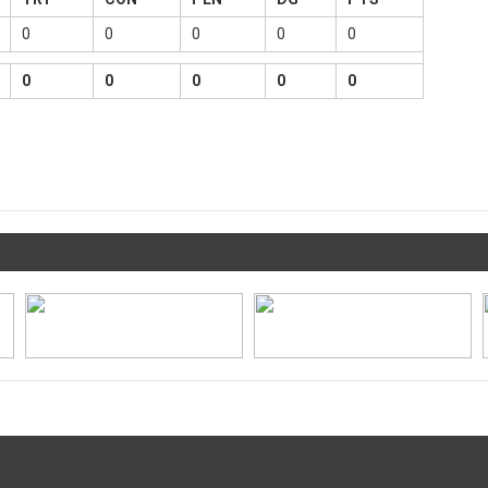
0
0
0
0
0
0
0
0
0
0