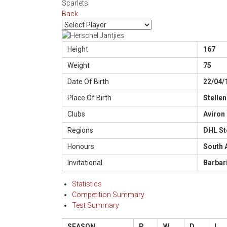
Scarlets
Back
Height
167
Weight
75
Date Of Birth
22/04/
Place Of Birth
Stelle
Clubs
Aviron
Regions
DHL St
Honours
South 
Invitational
Barbar
Statistics
Competition Summary
Test Summary
SEASON
P
W
D
L