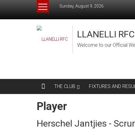
Skip
Sunday, August 9, 2026
to
content
LLANELLI RFC
Welcome to our Official We
THE CLUB
FIXTURES AND RESU
Player
Herschel Jantjies - Scru