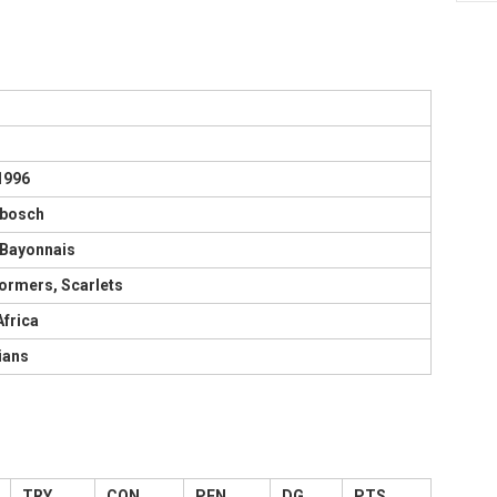
1996
nbosch
 Bayonnais
ormers, Scarlets
Africa
ians
TRY
CON
PEN
DG
PTS