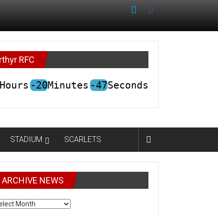
rthyr RFC
Hours
-20
Minutes
-47
Seconds
STADIUM
SCARLETS
ARCHIVE NEWS
CHIVE
EWS