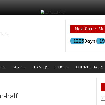
Next Game : Me
bsite
-1225
Days
-19
LTS
TABLES
TEAMS
TICKETS
COMMERCIAL
m-half
AR
N