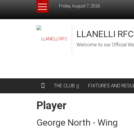
Skip
Friday, August 7, 2026
to
content
LLANELLI RFC
Welcome to our Official We
THE CLUB
FIXTURES AND RESU
Player
George North - Wing