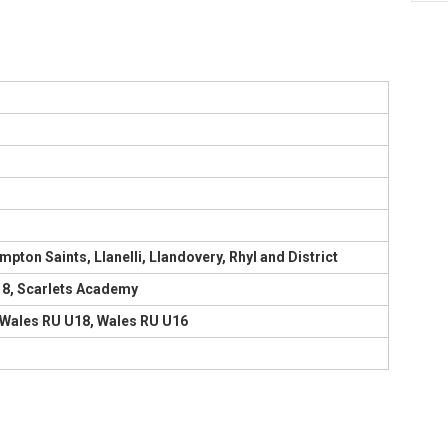
ton Saints, Llanelli, Llandovery, Rhyl and District
U18, Scarlets Academy
s, Wales RU U18, Wales RU U16