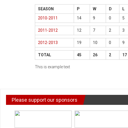
SEASON
P
W
D
L
2010-2011
14
9
0
5
2011-2012
12
7
2
3
2012-2013
19
10
0
9
TOTAL
45
26
2
17
This is example text
Please support our sponsors