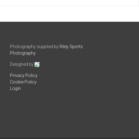
Photography supplied by
Riley Sports
Photography
Designed by
Privacy Policy
Cookie Policy
Login