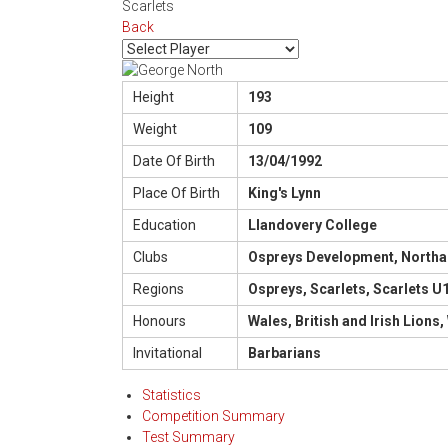
Scarlets
Back
Height
193
Weight
109
Date Of Birth
13/04/1992
Place Of Birth
King's Lynn
Education
Llandovery College
Clubs
Ospreys Development, Northamp
Regions
Ospreys, Scarlets, Scarlets 
Honours
Wales, British and Irish Lion
Invitational
Barbarians
Statistics
Competition Summary
Test Summary