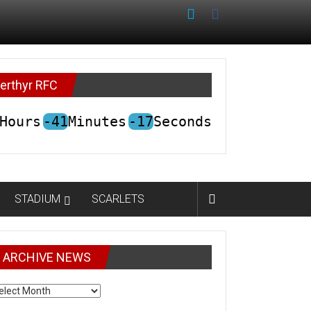
erthyr RFC
Hours
-41
Minutes
-17
Seconds
STADIUM
SCARLETS
ARCHIVE NEWS
CHIVE
EWS