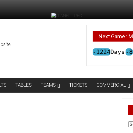
Next Game : M
bsite
-1224
Days
-8
LTS
TABLES
TEAMS
TICKETS
COMMERCIAL
AR
N