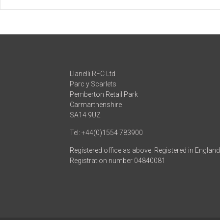
Llanelli RFC Ltd
Parc y Scarlets
Pemberton Retail Park
Carmarthenshire
SA14 9UZ
Tel: +44(0)1554 783900
Registered office as above. Registered in Englan
Registration number 04840081