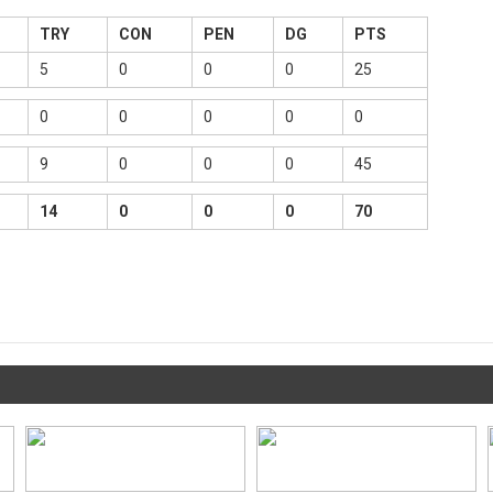
TRY
CON
PEN
DG
PTS
5
0
0
0
25
0
0
0
0
0
9
0
0
0
45
14
0
0
0
70