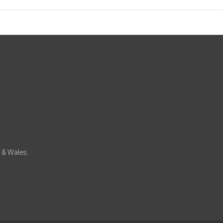
d & Wales.