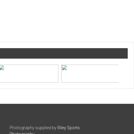
Photography supplied by
Riley Sports
Photography