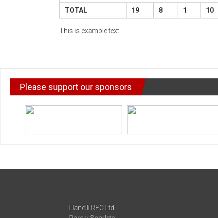
TOTAL
19
8
1
10
This is example text
Please support our sponsors
Llanelli RFC Ltd
Parc y Scarlets