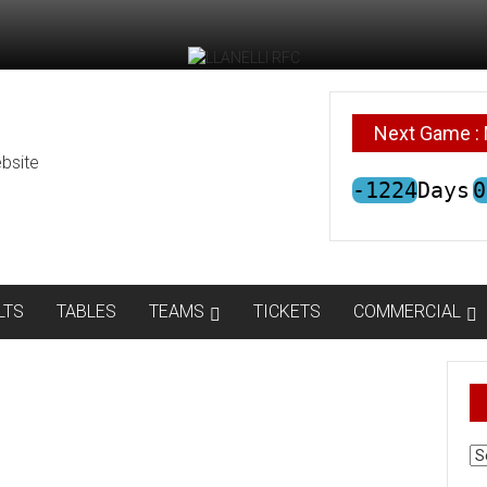
Next Game : 
bsite
-1224
Days
0
LTS
TABLES
TEAMS
TICKETS
COMMERCIAL
AR
N