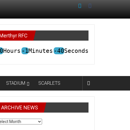
Merthyr RFC
0
Hours
-1
Minutes
-40
Seconds
STADIUM
SCARLETS
ARCHIVE NEWS
CHIVE
EWS