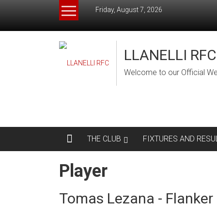
Skip
Friday, August 7, 2026
to
content
LLANELLI RFC
Welcome to our Official We
THE CLUB
FIXTURES AND RESU
Player
Tomas Lezana - Flanker