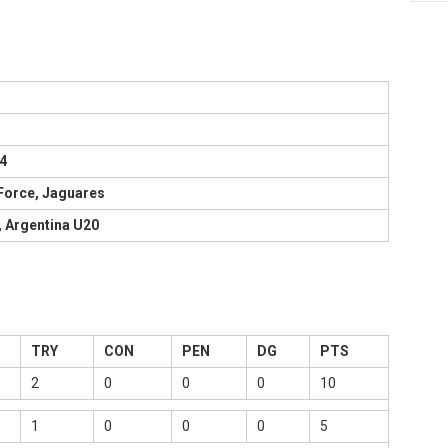
4
 Force, Jaguares
, Argentina U20
TRY
CON
PEN
DG
PTS
2
0
0
0
10
1
0
0
0
5