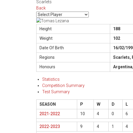
Scarlets
Back
Height
188
Weight
102
Date Of Birth
16/02/199
Regions
Scarlets,
Honours
Argentina
Statistics
Competition Summary
Test Summary
SEASON
P
W
D
L
2021-2022
10
4
0
6
2022-2023
9
4
1
4