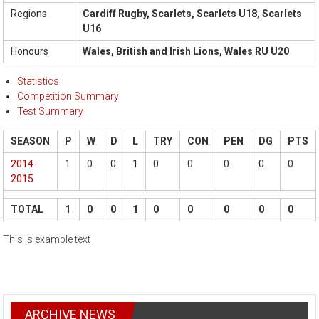
Regions
Cardiff Rugby, Scarlets, Scarlets U18, Scarlets
U16
Honours
Wales, British and Irish Lions, Wales RU U20
Statistics
Competition Summary
Test Summary
SEASON
P
W
D
L
TRY
CON
PEN
DG
PTS
2014-
1
0
0
1
0
0
0
0
0
2015
TOTAL
1
0
0
1
0
0
0
0
0
This is example text
ARCHIVE NEWS