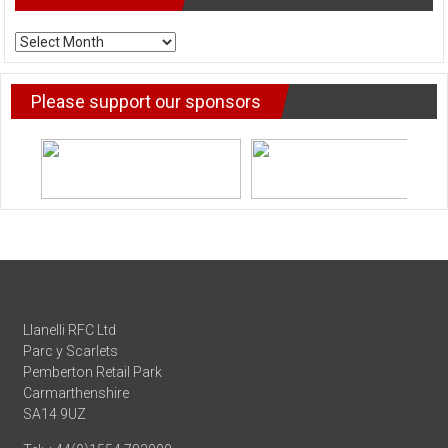
ARCHIVE
NEWS
Please support our sponsors
Llanelli RFC Ltd
Parc y Scarlets
Pemberton Retail Park
Carmarthenshire
SA14 9UZ