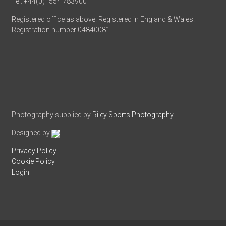
Tel: +44(0)1554 783900
Registered office as above. Registered in England & Wales.
Registration number 04840081
Photography supplied by
Riley Sports Photography
Designed by
Privacy Policy
Cookie Policy
Login