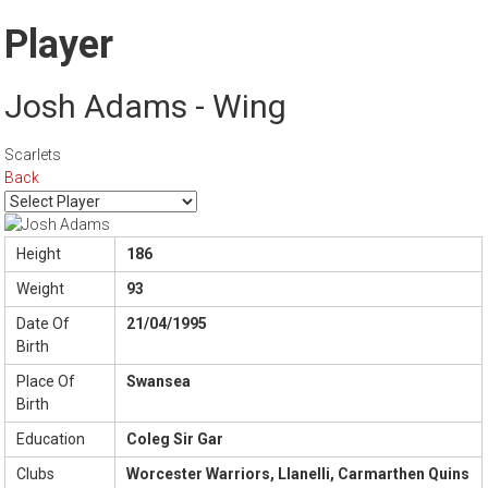
Player
Josh Adams - Wing
Scarlets
Back
Height
186
Weight
93
Date Of
21/04/1995
Birth
Place Of
Swansea
Birth
Education
Coleg Sir Gar
Clubs
Worcester Warriors, Llanelli, Carmarthen Quins