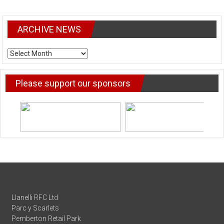
ARCHIVE NEWS
ARCHIVE
NEWS
Please support our sponsors
Llanelli RFC Ltd
Parc y Scarlets
Pemberton Retail Park