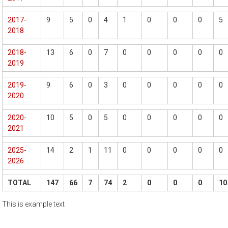
2017-
9
5
0
4
1
0
0
0
5
2018
2018-
13
6
0
7
0
0
0
0
0
2019
2019-
9
6
0
3
0
0
0
0
0
2020
2020-
10
5
0
5
0
0
0
0
0
2021
2025-
14
2
1
11
0
0
0
0
0
2026
TOTAL
147
66
7
74
2
0
0
0
10
This is example text