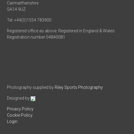
Carmarthenshire
SA14 9UZ
Tel: +44(0)1554 783900
Registered office as above. Registered in England & Wales.
Registration number 04840081
Photography supplied by
Riley Sports Photography
Designed by
Privacy Policy
Cookie Policy
Login