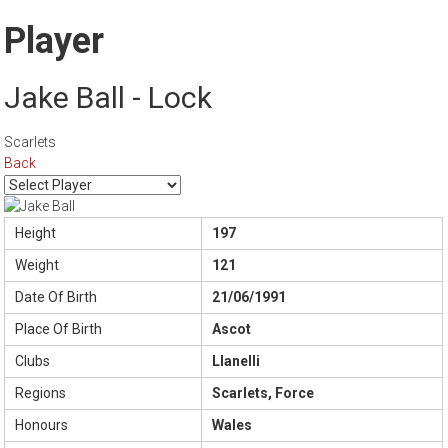
Player
Jake Ball - Lock
Scarlets
Back
Height
197
Weight
121
Date Of Birth
21/06/1991
Place Of Birth
Ascot
Clubs
Llanelli
Regions
Scarlets, Force
Honours
Wales