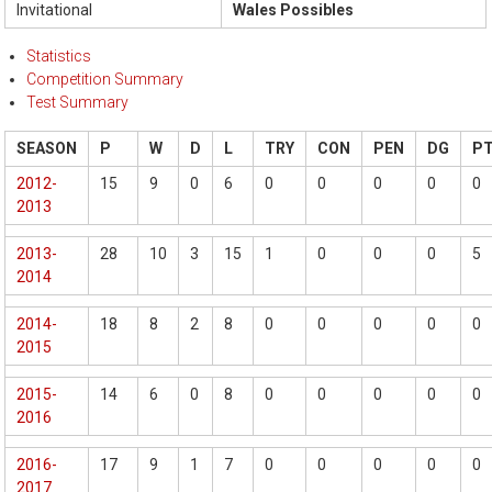
Invitational
Wales Possibles
Statistics
Competition Summary
Test Summary
SEASON
P
W
D
L
TRY
CON
PEN
DG
P
2012-
15
9
0
6
0
0
0
0
0
2013
2013-
28
10
3
15
1
0
0
0
5
2014
2014-
18
8
2
8
0
0
0
0
0
2015
2015-
14
6
0
8
0
0
0
0
0
2016
2016-
17
9
1
7
0
0
0
0
0
2017