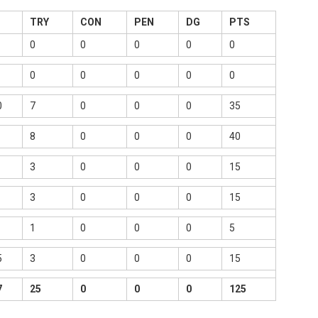
TRY
CON
PEN
DG
PTS
0
0
0
0
0
0
0
0
0
0
0
7
0
0
0
35
8
0
0
0
40
3
0
0
0
15
3
0
0
0
15
1
0
0
0
5
5
3
0
0
0
15
7
25
0
0
0
125