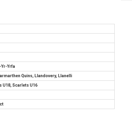
-Yr-Yrfa
armarthen Quins, Llandovery, Llanelli
s U18, Scarlets U16
ct