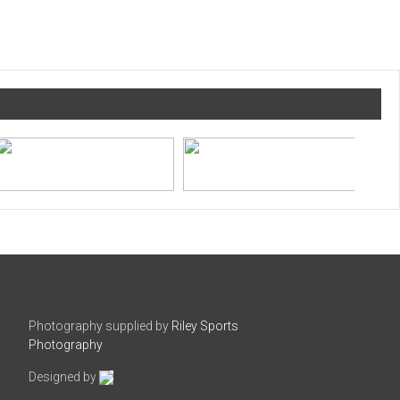
Photography supplied by
Riley Sports
Photography
Designed by