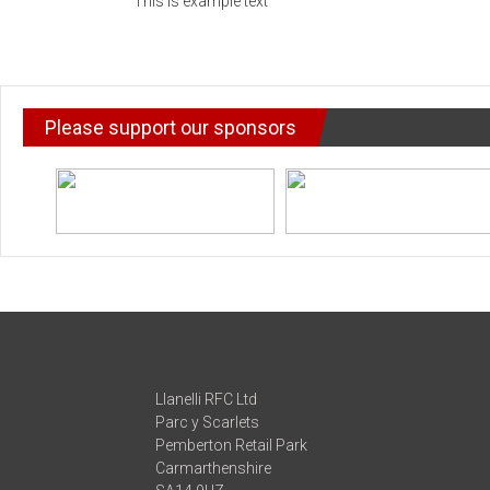
This is example text
Please support our sponsors
Llanelli RFC Ltd
Parc y Scarlets
Pemberton Retail Park
Carmarthenshire