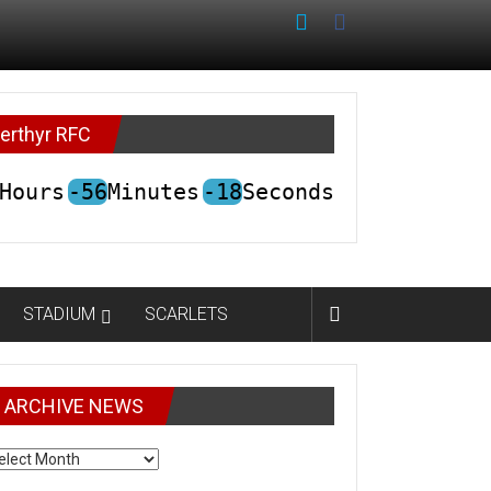
erthyr RFC
Hours
-56
Minutes
-18
Seconds
STADIUM
SCARLETS
ARCHIVE NEWS
CHIVE
EWS