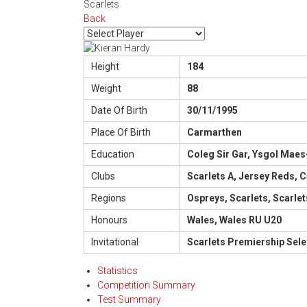
Scarlets
Back
Height
184
Weight
88
Date Of Birth
30/11/1995
Place Of Birth
Carmarthen
Education
Coleg Sir Gar, Ysgol Maes
Clubs
Scarlets A, Jersey Reds, C
Regions
Ospreys, Scarlets, Scarlet
Honours
Wales, Wales RU U20
Invitational
Scarlets Premiership Sele
Statistics
Competition Summary
Test Summary