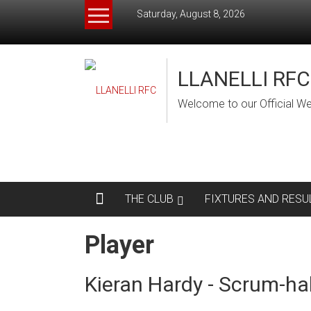
Skip
Saturday, August 8, 2026
to
content
LLANELLI RFC
Welcome to our Official We
THE CLUB
FIXTURES AND RESU
Player
Kieran Hardy - Scrum-ha