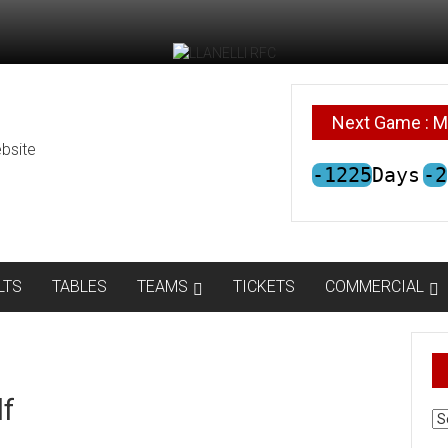
Next Game : M
bsite
-1225
Days
-2
LTS
TABLES
TEAMS
TICKETS
COMMERCIAL
lf
AR
N