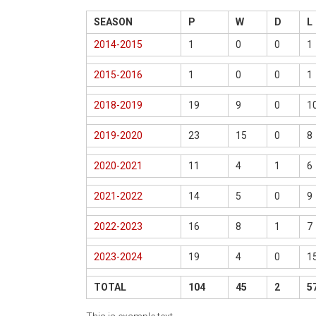
SEASON
P
W
D
L
2014-2015
1
0
0
1
2015-2016
1
0
0
1
2018-2019
19
9
0
1
2019-2020
23
15
0
8
2020-2021
11
4
1
6
2021-2022
14
5
0
9
2022-2023
16
8
1
7
2023-2024
19
4
0
1
TOTAL
104
45
2
5