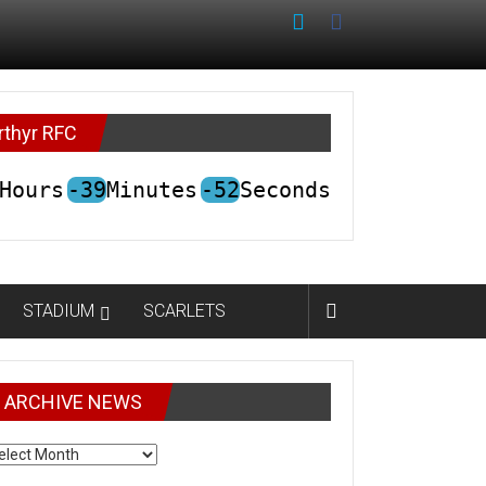
rthyr RFC
Hours
-39
Minutes
-52
Seconds
STADIUM
SCARLETS
ARCHIVE NEWS
CHIVE
EWS