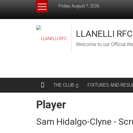
Skip
Friday, August 7, 2026
to
content
LLANELLI RFC
Welcome to our Official We
THE CLUB
FIXTURES AND RESU
Player
Sam Hidalgo-Clyne - Scr