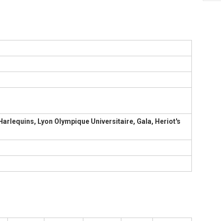
Harlequins, Lyon Olympique Universitaire, Gala, Heriot's