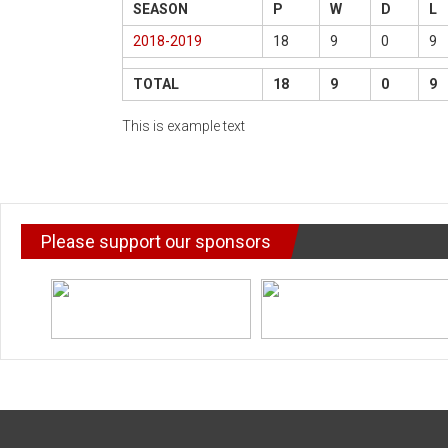
SEASON
P
W
D
L
2018-2019
18
9
0
9
TOTAL
18
9
0
9
This is example text
Please support our sponsors