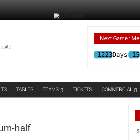
Next Game : Me
bsite
-1223
Days
-15
LTS
TABLES
TEAMS
TICKETS
COMMERCIAL
um-half
AR
N