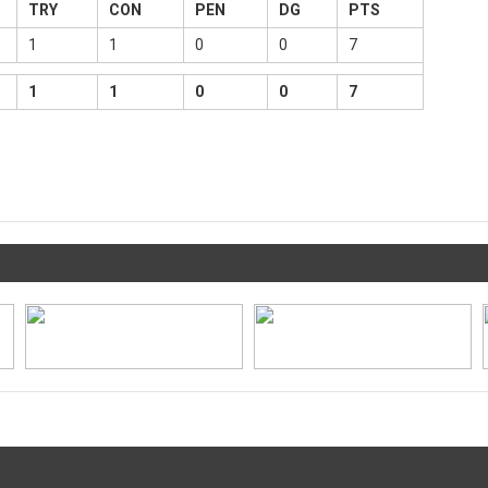
TRY
CON
PEN
DG
PTS
1
1
0
0
7
1
1
0
0
7