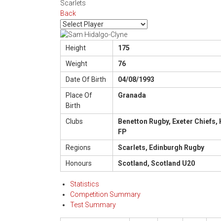
Scarlets
Back
Height
175
Weight
76
Date Of Birth
04/08/1993
Place Of
Granada
Birth
Clubs
Benetton Rugby, Exeter Chiefs, 
FP
Regions
Scarlets, Edinburgh Rugby
Honours
Scotland, Scotland U20
Statistics
Competition Summary
Test Summary