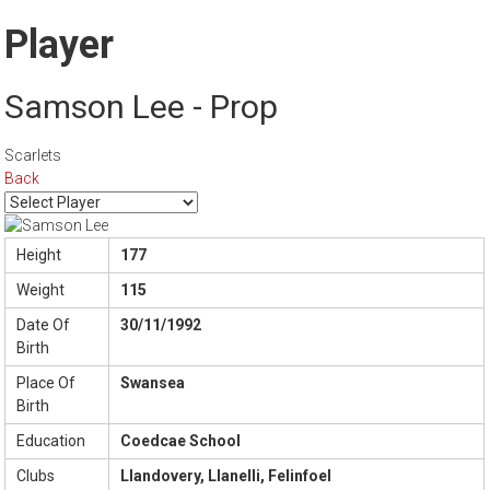
Player
Samson Lee - Prop
Scarlets
Back
Height
177
Weight
115
Date Of
30/11/1992
Birth
Place Of
Swansea
Birth
Education
Coedcae School
Clubs
Llandovery, Llanelli, Felinfoel