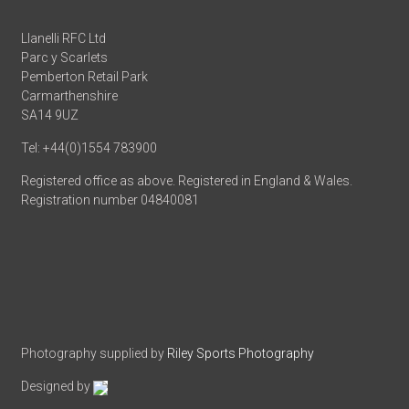
Llanelli RFC Ltd
Parc y Scarlets
Pemberton Retail Park
Carmarthenshire
SA14 9UZ
Tel: +44(0)1554 783900
Registered office as above. Registered in England & Wales.
Registration number 04840081
Photography supplied by
Riley Sports Photography
Designed by