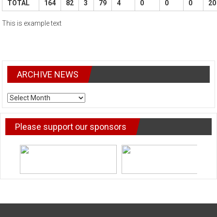
TOTAL
164
82
3
79
4
0
0
0
20
This is example text
ARCHIVE NEWS
ARCHIVE
NEWS
Please support our sponsors