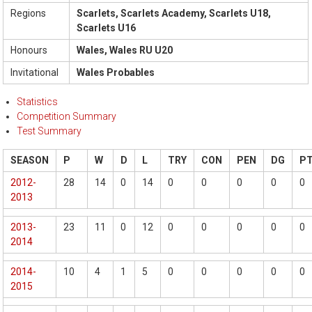
Regions
Scarlets, Scarlets Academy, Scarlets U18,
Scarlets U16
Honours
Wales, Wales RU U20
Invitational
Wales Probables
Statistics
Competition Summary
Test Summary
SEASON
P
W
D
L
TRY
CON
PEN
DG
P
2012-
28
14
0
14
0
0
0
0
0
2013
2013-
23
11
0
12
0
0
0
0
0
2014
2014-
10
4
1
5
0
0
0
0
0
2015