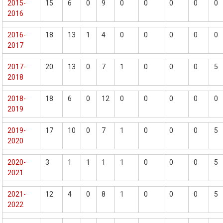
2015-
15
6
0
9
0
0
0
0
0
2016
2016-
18
13
1
4
0
0
0
0
0
2017
2017-
20
13
0
7
1
0
0
0
5
2018
2018-
18
6
0
12
0
0
0
0
0
2019
2019-
17
10
0
7
1
0
0
0
5
2020
2020-
3
1
1
1
1
0
0
0
5
2021
2021-
12
4
0
8
1
0
0
0
5
2022