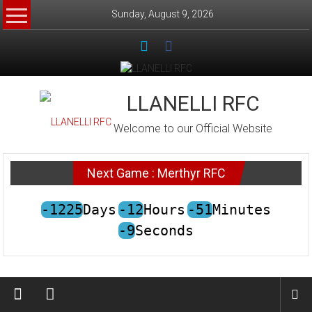
Skip
Sunday, August 9, 2026
to
content
LLANELLI RFC
Welcome to our Official Website
Next Game : Merthyr RFC
-1225
Days
-12
Hours
-51
Minutes
-9
Seconds