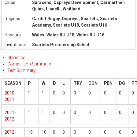
Clubs
Saracens, Ospreys Development, Carmarthen
Quins, Llanelli, Whitland
Regions
Cardiff Rugby, Ospreys, Scarlets, Scarlets
Academy, Scarlets U18, Scarlets U16
Honours
Wales, Wales RU U18, Wales RU U16
Invitational
Scarlets Premiership Select
Statistics
Competition Summary
Test Summary
SEASON
P
W
D
L
TRY
CON
PEN
DG
P
2010-
1
1
0
0
0
0
0
0
0
2011
2011-
1
1
0
0
0
0
0
0
0
2012
2012-
19
10
0
9
0
0
0
0
0