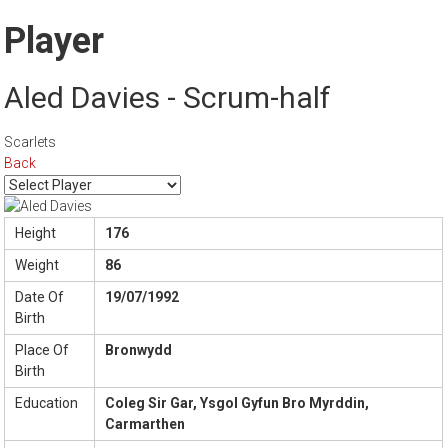
Player
Aled Davies - Scrum-half
Scarlets
Back
Height
176
Weight
86
Date Of
19/07/1992
Birth
Place Of
Bronwydd
Birth
Education
Coleg Sir Gar, Ysgol Gyfun Bro Myrddin,
Carmarthen