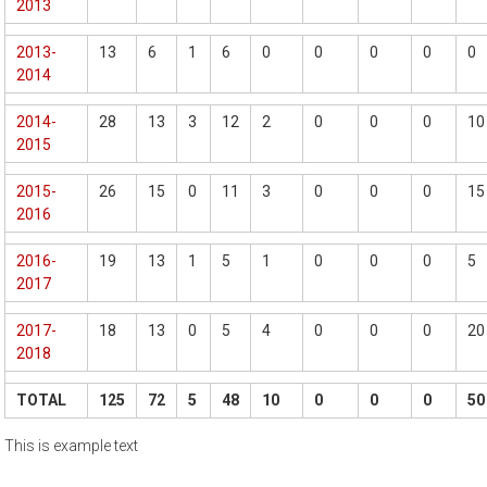
2013
2013-
13
6
1
6
0
0
0
0
0
2014
2014-
28
13
3
12
2
0
0
0
10
2015
2015-
26
15
0
11
3
0
0
0
15
2016
2016-
19
13
1
5
1
0
0
0
5
2017
2017-
18
13
0
5
4
0
0
0
20
2018
TOTAL
125
72
5
48
10
0
0
0
50
This is example text