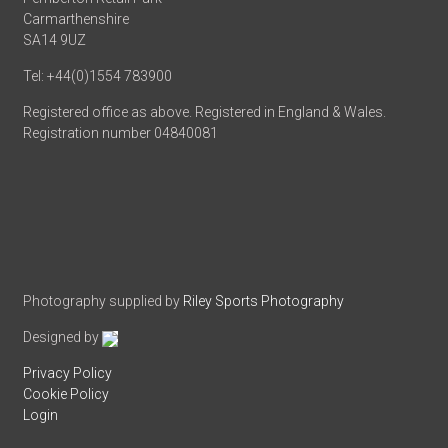
Carmarthenshire
SA14 9UZ
Tel: +44(0)1554 783900
Registered office as above. Registered in England & Wales.
Registration number 04840081
Photography supplied by
Riley Sports Photography
Designed by
Privacy Policy
Cookie Policy
Login