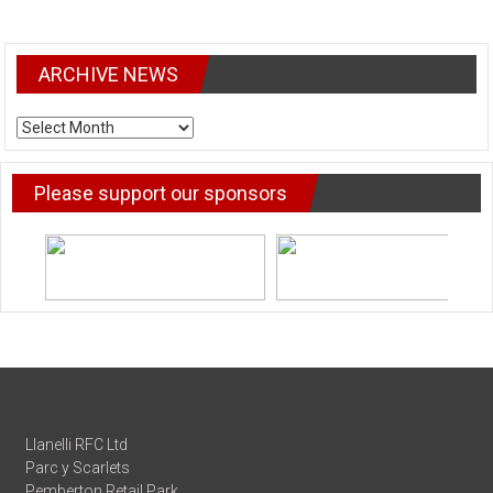
ARCHIVE NEWS
ARCHIVE
NEWS
Please support our sponsors
Llanelli RFC Ltd
Parc y Scarlets
Pemberton Retail Park