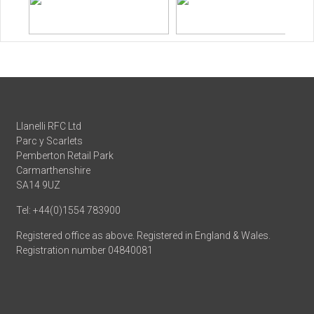
Llanelli RFC Ltd
Parc y Scarlets
Pemberton Retail Park
Carmarthenshire
SA14 9UZ
Tel: +44(0)1554 783900
Registered office as above. Registered in England & Wales.
Registration number 04840081