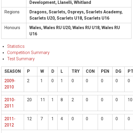
Development, Llanelli, Whitland
Regions
Dragons, Scarlets, Ospreys, Scarlets Academy,
Scarlets U20, Scarlets U18, Scarlets U16
Honours
Wales, Wales RU U20, Wales RU U18, Wales RU
U16
Statistics
Competition Summary
Test Summary
SEASON
P
W
D
L
TRY
CON
PEN
DG
P
2009-
2
1
0
1
0
0
0
0
0
2010
2010-
20
11
1
8
2
0
0
0
10
2011
2011-
12
7
1
4
0
0
0
0
0
2012