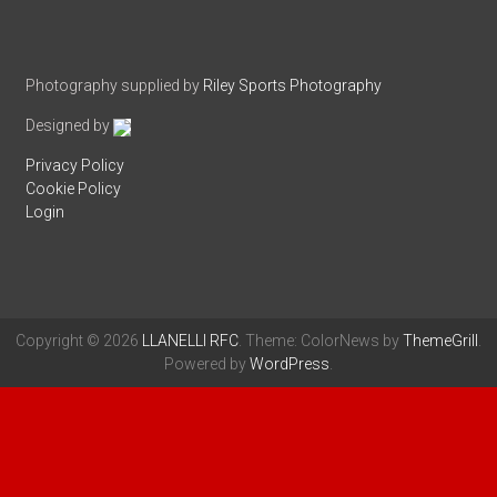
Photography supplied by
Riley Sports Photography
Designed by
Privacy Policy
Cookie Policy
Login
Copyright © 2026
LLANELLI RFC
. Theme: ColorNews by
ThemeGrill
.
Powered by
WordPress
.