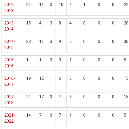
2012-
21
11
0
10
4
1
0
0
22
2013
2013-
15
4
3
8
4
0
0
0
20
2014
2014-
23
11
3
9
6
0
0
0
30
2015
2015-
1
1
0
0
1
0
0
0
5
2016
2016-
19
12
1
6
3
0
0
0
15
2017
2017-
24
17
0
7
3
0
0
0
15
2018
2021-
14
7
0
7
1
0
0
0
5
2022