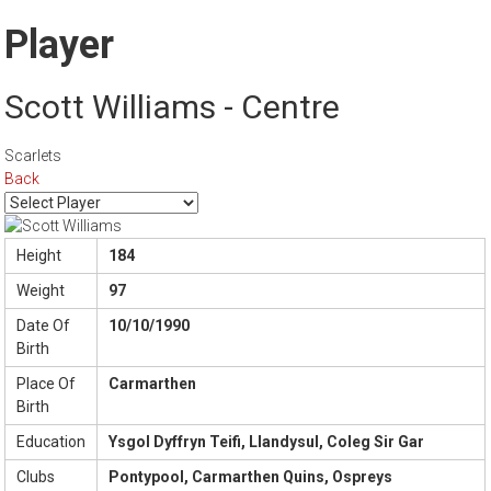
Player
Scott Williams - Centre
Scarlets
Back
Height
184
Weight
97
Date Of
10/10/1990
Birth
Place Of
Carmarthen
Birth
Education
Ysgol Dyffryn Teifi, Llandysul, Coleg Sir Gar
Clubs
Pontypool, Carmarthen Quins, Ospreys