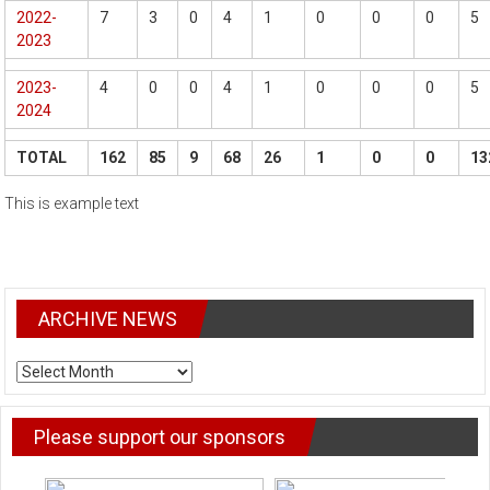
2022-
7
3
0
4
1
0
0
0
5
2023
2023-
4
0
0
4
1
0
0
0
5
2024
TOTAL
162
85
9
68
26
1
0
0
13
This is example text
ARCHIVE NEWS
ARCHIVE
NEWS
Please support our sponsors