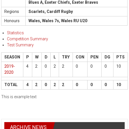
Blues A, Exeter Chiefs, Exeter Braves
Regions
Scarlets, Cardiff Rugby
Honours
Wales, Wales 7s, Wales RU U20
Statistics
Competition Summary
Test Summary
SEASON
P
W
D
L
TRY
CON
PEN
DG
PTS
2019-
4
2
0
2
2
0
0
0
10
2020
TOTAL
4
2
0
2
2
0
0
0
10
This is example text
ARCHIVE NEWS