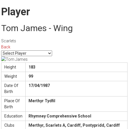
Player
Tom James - Wing
Scarlets
Back
Height
183
Weight
99
Date Of
17/04/1987
Birth
Place Of
Merthyr Tydfil
Birth
Education
Rhymney Comprehensive School
Clubs
Merthyr, Scarlets A, Cardiff, Pontypridd, Cardiff