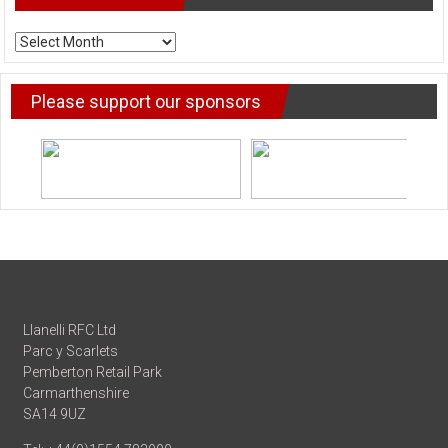
ARCHIVE
NEWS
Please support our sponsors
Llanelli RFC Ltd
Parc y Scarlets
Pemberton Retail Park
Carmarthenshire
SA14 9UZ