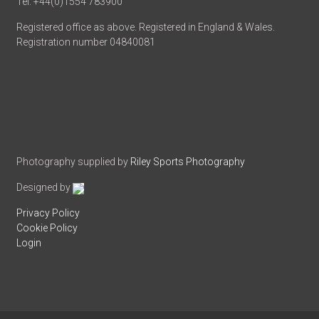
Tel: +44(0)1554 783900
Registered office as above. Registered in England & Wales.
Registration number 04840081
Photography supplied by
Riley Sports Photography
Designed by
Privacy Policy
Cookie Policy
Login