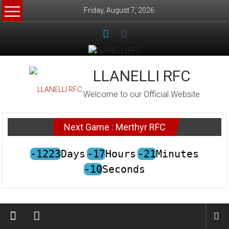
Skip
Friday, August 7, 2026
to
content
LLANELLI RFC
Welcome to our Official Website
Next Game : Merthyr RFC
-1223
Days
-17
Hours
-21
Minutes
-10
Seconds