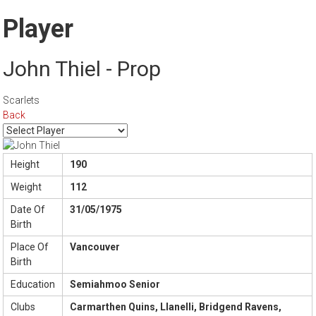
Player
John Thiel - Prop
Scarlets
Back
Height
190
Weight
112
Date Of
31/05/1975
Birth
Place Of
Vancouver
Birth
Education
Semiahmoo Senior
Clubs
Carmarthen Quins, Llanelli, Bridgend Ravens,