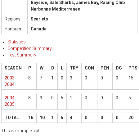
Bayside, Sale Sharks, James Bay, Racing Club
Narbonne Mediterranee
Regions
Scarlets
Honours
Canada
Statistics
Competition Summary
Test Summary
SEASON
P
W
D
L
TRY
CON
PEN
DG
PTS
2003-
8
7
1
0
3
0
0
0
15
2004
2004-
8
3
0
5
1
0
0
0
5
2005
TOTAL
16
10
1
5
4
0
0
0
20
This is example text