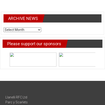
ARCHIVE NEWS
ARCHIVE
NEWS
Please support our sponsors
Llanelli RFC Ltd
Parc y Scarlets