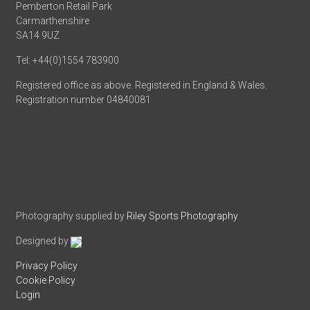
Pemberton Retail Park
Carmarthenshire
SA14 9UZ
Tel: +44(0)1554 783900
Registered office as above. Registered in England & Wales.
Registration number 04840081
Photography supplied by
Riley Sports Photography
Designed by
Privacy Policy
Cookie Policy
Login