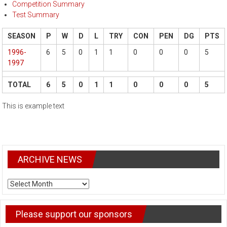
Competition Summary
Test Summary
SEASON
P
W
D
L
TRY
CON
PEN
DG
PTS
1996-
6
5
0
1
1
0
0
0
5
1997
TOTAL
6
5
0
1
1
0
0
0
5
This is example text
ARCHIVE NEWS
ARCHIVE
NEWS
Please support our sponsors