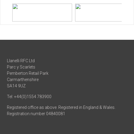
Llanelli RFC Ltd
Parc y Scarlets
Pemberton Retail Park
Carmarthenshire
SA14 9UZ
Tel: +44(0)1554 783900
Registered office as above. Registered in England & Wales.
Registration number 04840081