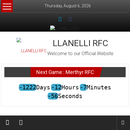
Skip
Thursday, August 6, 2026
to
content
LLANELLI RFC
Welcome to our Official Website
Next Game : Merthyr RFC
-1222
Days
-12
Hours
-7
Minutes
-56
Seconds