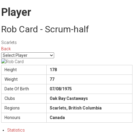
Player
Rob Card - Scrum-half
Scarlets
Back
Height
178
Weight
77
Date Of Birth
07/08/1975
Clubs
Oak Bay Castaways
Regions
Scarlets, British Columbia
Honours
Canada
Statistics