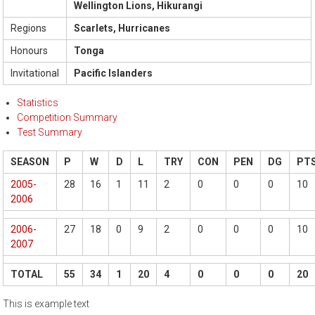
Wellington Lions, Hikurangi
Regions
Scarlets, Hurricanes
Honours
Tonga
Invitational
Pacific Islanders
Statistics
Competition Summary
Test Summary
SEASON
P
W
D
L
TRY
CON
PEN
DG
PT
2005-
28
16
1
11
2
0
0
0
10
2006
2006-
27
18
0
9
2
0
0
0
10
2007
TOTAL
55
34
1
20
4
0
0
0
20
This is example text