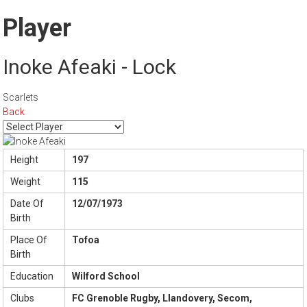
Player
Inoke Afeaki - Lock
Scarlets
Back
Height
197
Weight
115
Date Of
12/07/1973
Birth
Place Of
Tofoa
Birth
Education
Wilford School
Clubs
FC Grenoble Rugby, Llandovery, Secom,