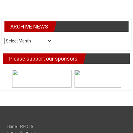
ARCHIVE NEWS
ARCHIVE
NEWS
Please support our sponsors
Llanelli RFC Ltd
Parc y Scarlets