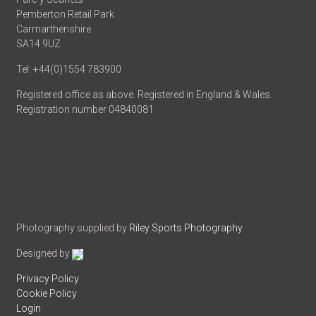
Pemberton Retail Park
Carmarthenshire
SA14 9UZ
Tel: +44(0)1554 783900
Registered office as above. Registered in England & Wales.
Registration number 04840081
Photography supplied by
Riley Sports Photography
Designed by
Privacy Policy
Cookie Policy
Login