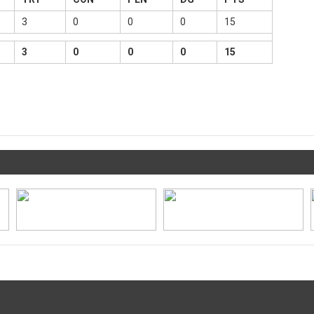
3
0
0
0
15
3
0
0
0
15