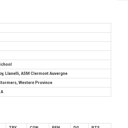
School
by, Llanelli, ASM Clermont Auvergne
 Stormers, Western Province
 A
TRY
CON
PEN
DG
PTS