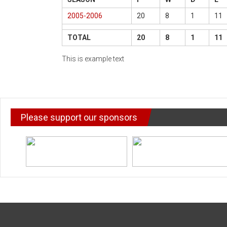
2005-2006
20
8
1
11
TOTAL
20
8
1
11
This is example text
Please support our sponsors