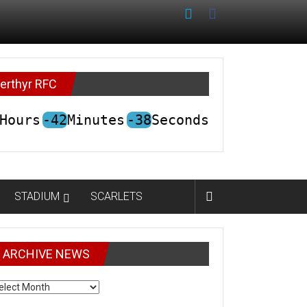
erthyr RFC
Hours
-42
Minutes
-38
Seconds
STADIUM
SCARLETS
ARCHIVE NEWS
CHIVE
EWS