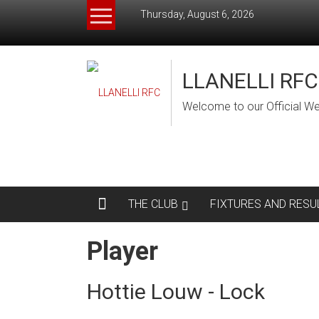
Skip
Thursday, August 6, 2026
to
content
LLANELLI RFC
Welcome to our Official We
THE CLUB
FIXTURES AND RESU
Player
Hottie Louw - Lock