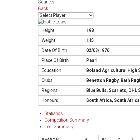
Scarlets
Back
Height
198
Weight
115
Date Of Birth
02/03/1976
Place Of Birth
Paarl
Education
Boland Agricultural High 
Clubs
Benetton Rugby, Bath Rug
Regions
Blue Bulls, Scarlets, DHL
Honours
South Africa, South Africa
Statistics
Competition Summary
Test Summary
SEASON
P
W
D
L