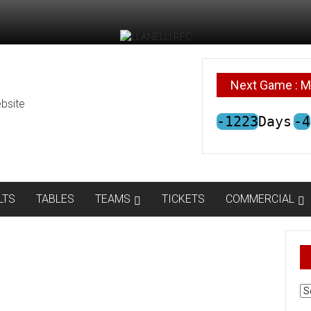
Next Game : M
bsite
-1223
Days
-4
LTS
TABLES
TEAMS
TICKETS
COMMERCIAL
AR
N