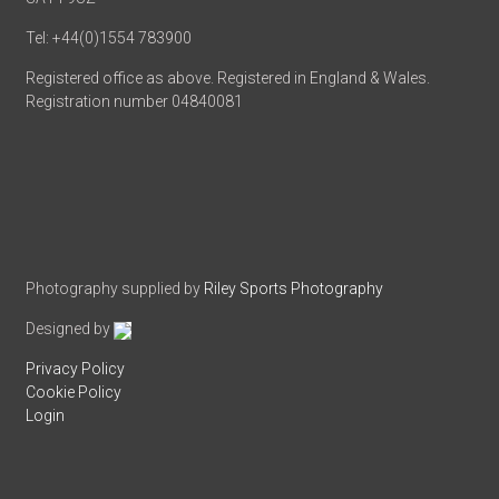
Tel: +44(0)1554 783900
Registered office as above. Registered in England & Wales.
Registration number 04840081
Photography supplied by
Riley Sports Photography
Designed by
Privacy Policy
Cookie Policy
Login