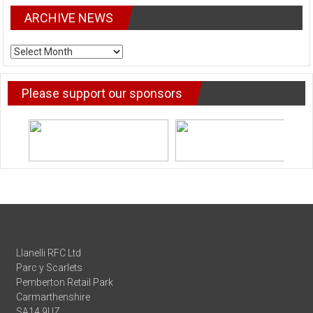
ARCHIVE NEWS
ARCHIVE
NEWS
Please support our sponsors
Llanelli RFC Ltd
Parc y Scarlets
Pemberton Retail Park
Carmarthenshire
SA14 9UZ