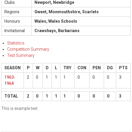
Clubs
Newport, Newbridge
Regions
Gwent, Monmouthshire, Scarlets
Honours
Wales, Wales Schools
Invitational
Crawshays, Barbarians
Statistics
Competition Summary
Test Summary
SEASON
P
W
D
L
TRY
CON
PEN
DG
PTS
1963-
2
0
1
1
1
0
0
0
3
1964
TOTAL
2
0
1
1
1
0
0
0
3
This is example text