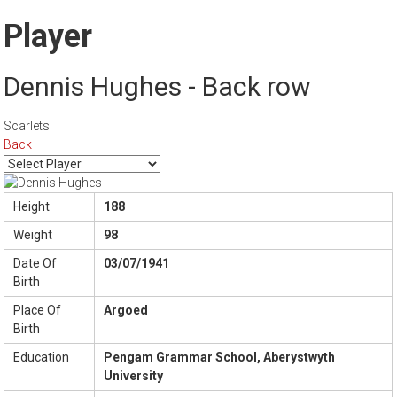
Player
Dennis Hughes - Back row
Scarlets
Back
Height
188
Weight
98
Date Of
03/07/1941
Birth
Place Of
Argoed
Birth
Education
Pengam Grammar School, Aberystwyth
University