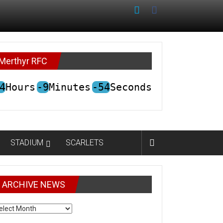
Merthyr RFC
4
Hours
-9
Minutes
-54
Seconds
STADIUM
SCARLETS
ARCHIVE NEWS
CHIVE
EWS