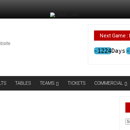
Next Game : 
bsite
-1224
Days
-
LTS
TABLES
TEAMS
TICKETS
COMMERCIAL
AR
N