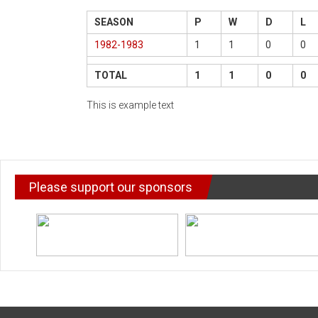
SEASON
P
W
D
L
1982-1983
1
1
0
0
TOTAL
1
1
0
0
This is example text
Please support our sponsors