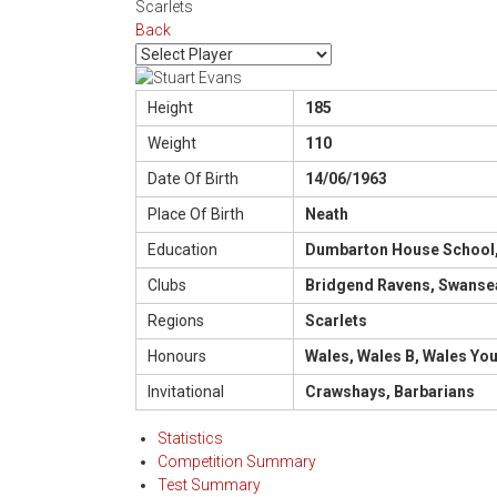
Scarlets
Back
Height
185
Weight
110
Date Of Birth
14/06/1963
Place Of Birth
Neath
Education
Dumbarton House School
Clubs
Bridgend Ravens, Swansea
Regions
Scarlets
Honours
Wales, Wales B, Wales Yo
Invitational
Crawshays, Barbarians
Statistics
Competition Summary
Test Summary