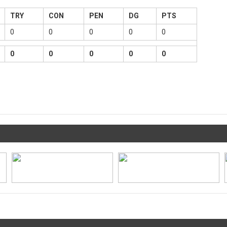
TRY
CON
PEN
DG
PTS
0
0
0
0
0
0
0
0
0
0