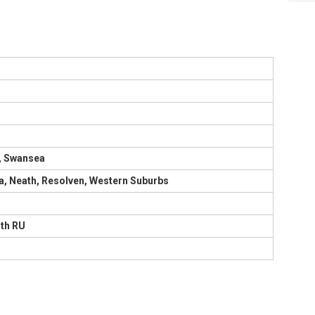
, Swansea
, Neath, Resolven, Western Suburbs
uth RU