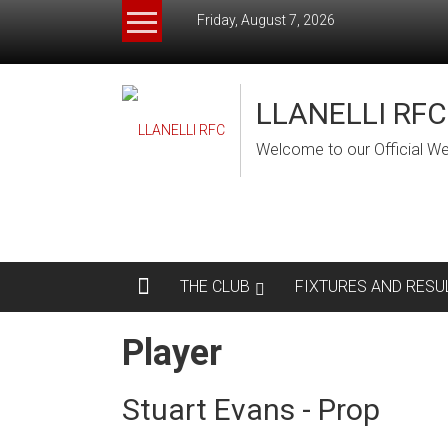
Skip
Friday, August 7, 2026
to
content
LLANELLI RFC
Welcome to our Official We
THE CLUB
FIXTURES AND RESU
Player
Stuart Evans - Prop