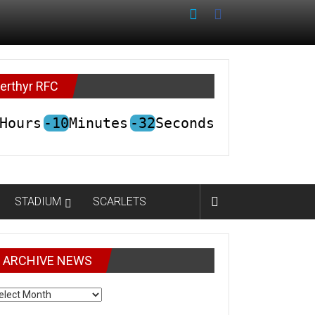
erthyr RFC
Hours
-10
Minutes
-32
Seconds
STADIUM
SCARLETS
ARCHIVE NEWS
CHIVE
EWS