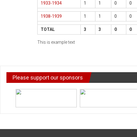
1933-1934
1
1
0
0
1938-1939
1
1
0
0
TOTAL
3
3
0
0
This is example text
Please support our sponsors