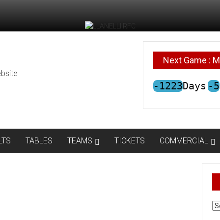
Next Game : M
bsite
-1223
Days
-5
LTS
TABLES
TEAMS
TICKETS
COMMERCIAL
AR
N