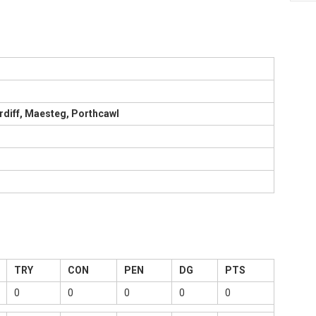
rdiff, Maesteg, Porthcawl
TRY
CON
PEN
DG
PTS
0
0
0
0
0