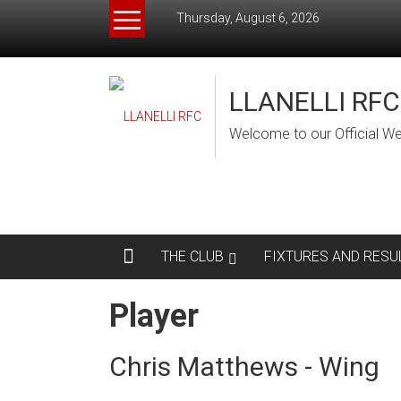
Skip
Thursday, August 6, 2026
to
content
LLANELLI RFC
Welcome to our Official We
THE CLUB
FIXTURES AND RESU
Player
Chris Matthews - Wing