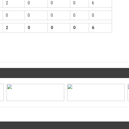
2
0
0
0
6
0
0
0
0
0
2
0
0
0
6