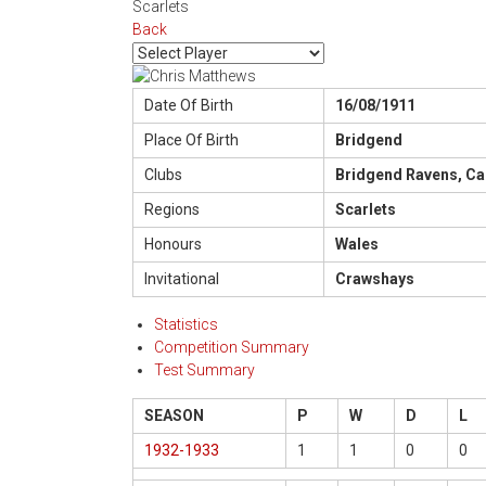
Scarlets
Back
Date Of Birth
16/08/1911
Place Of Birth
Bridgend
Clubs
Bridgend Ravens, Ca
Regions
Scarlets
Honours
Wales
Invitational
Crawshays
Statistics
Competition Summary
Test Summary
SEASON
P
W
D
L
1932-1933
1
1
0
0