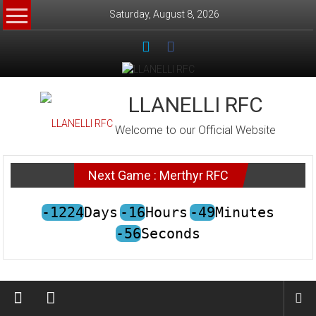
Skip
Saturday, August 8, 2026
to
content
LLANELLI RFC
Welcome to our Official Website
Next Game : Merthyr RFC
-1224
Days
-16
Hours
-49
Minutes
-56
Seconds