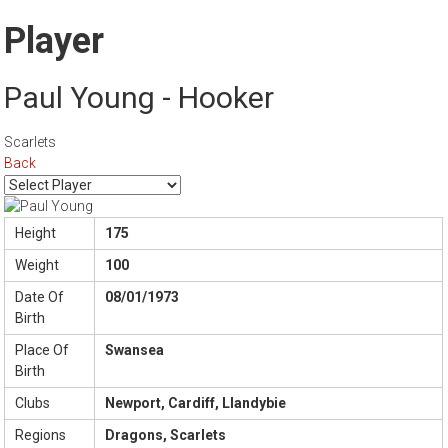
Player
Paul Young - Hooker
Scarlets
Back
Height
175
Weight
100
Date Of
08/01/1973
Birth
Place Of
Swansea
Birth
Clubs
Newport, Cardiff, Llandybie
Regions
Dragons, Scarlets