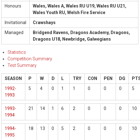
Honours
Wales, Wales A, Wales RU U19, Wales RU U21,
Wales Youth RU, Welsh Fire Service
Invitational
Crawshays
Managed
Bridgend Ravens, Dragons Academy, Dragons,
Dragons U18, Newbridge, Galwegians
Statistics
Competition Summary
Test Summary
SEASON
P
W
D
L
TRY
CON
PEN
DG
PT
1992-
5
4
0
1
1
0
0
0
5
1993
1993-
21
14
1
6
2
0
0
0
10
1994
1994-
18
13
0
5
2
0
0
0
10
1995