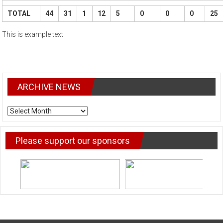
TOTAL
44
31
1
12
5
0
0
0
25
This is example text
ARCHIVE NEWS
ARCHIVE
NEWS
Please support our sponsors