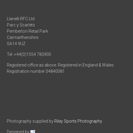
Llanelli RFC Ltd
Parc y Scarlets
Pemberton Retail Park
Carmarthenshire
SA14 9UZ
Tel: +44(0)1554 783900
Registered office as above. Registered in England & Wales.
Registration number 04840081
Photography supplied by
Riley Sports Photography
Designed by