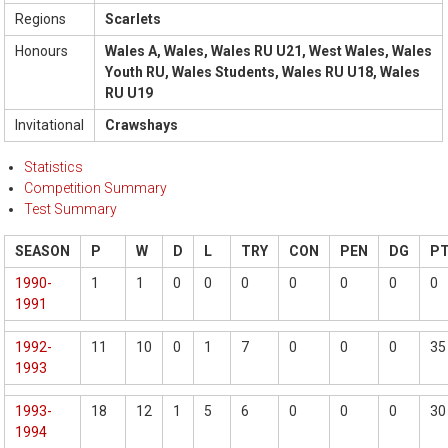
Regions
Scarlets
Honours
Wales A, Wales, Wales RU U21, West Wales, Wales
Youth RU, Wales Students, Wales RU U18, Wales
RU U19
Invitational
Crawshays
Statistics
Competition Summary
Test Summary
SEASON
P
W
D
L
TRY
CON
PEN
DG
P
1990-
1
1
0
0
0
0
0
0
0
1991
1992-
11
10
0
1
7
0
0
0
35
1993
1993-
18
12
1
5
6
0
0
0
30
1994