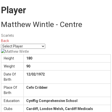
Player
Matthew Wintle - Centre
Scarlets
Back
Height
180
Weight
90
Date Of
12/02/1972
Birth
Place Of
Cefn Cribbwr
Birth
Education
Cynffig Comprehensive School
Clubs
Cardiff, London Welsh, Cardiff Medicals