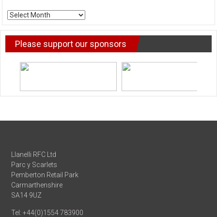
ARCHIVE
NEWS
Please support our sponsors
Llanelli RFC Ltd
Parc y Scarlets
Pemberton Retail Park
Carmarthenshire
SA14 9UZ
Tel: +44(0)1554 783900