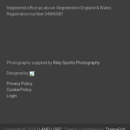
Registered office as above. Registered in England & Wales.
Registration number 04840081
Photography supplied by
Riley Sports Photography
Designed by
Privacy Policy
Cookie Policy
Login
Copyright © 2026
LLANELLI RFC
. Theme: ColorNews by
ThemeGrill
.