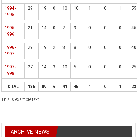
1994-
29
19
0
10
10
1
0
1
55
1995
1995-
21
14
0
7
9
0
0
0
45
1996
1996-
29
19
2
8
8
0
0
0
40
1997
1997-
27
14
3
10
5
0
0
0
25
1998
TOTAL
136
89
6
41
45
1
0
1
23
This is example text
ARCHIVE NEWS