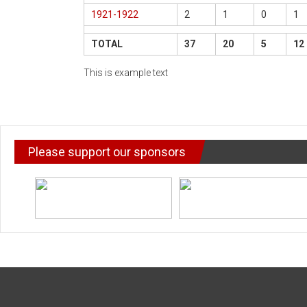
1921-1922
2
1
0
1
TOTAL
37
20
5
12
This is example text
Please support our sponsors