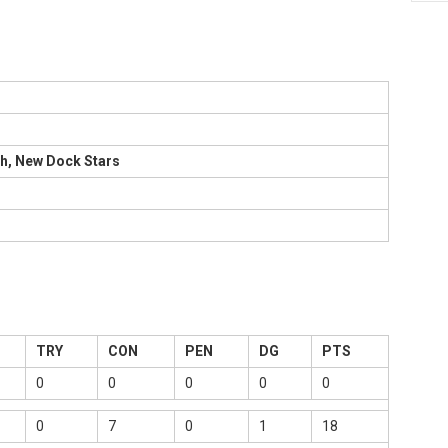
h, New Dock Stars
TRY
CON
PEN
DG
PTS
0
0
0
0
0
0
7
0
1
18