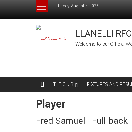
Skip
Friday, August 7, 2026
to
content
LLANELLI RFC
Welcome to our Official We
THE CLUB
FIXTURES AND RESU
Player
Fred Samuel - Full-back