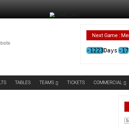
Next Game : Me
bsite
-1223
Days
-17
LTS
TABLES
TEAMS
TICKETS
COMMERCIAL
AR
N