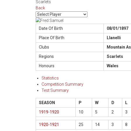
Scarlets
Back
Date Of Birth
08/01/1897
Place Of Birth
Llanelli
Clubs
Mountain As
Regions
Scarlets
Honours
Wales
Statistics
Competition Summary
Test Summary
SEASON
P
W
D
L
1919-1920
10
5
2
3
1920-1921
25
14
3
8