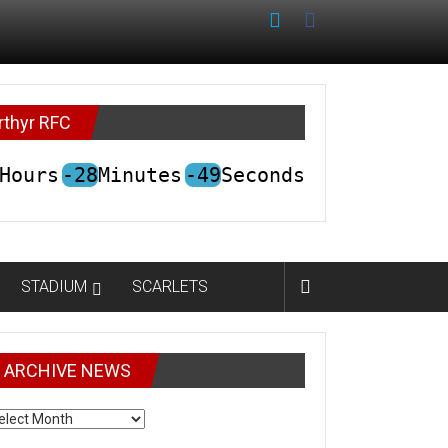
rthyr RFC
Hours
-28
Minutes
-49
Seconds
STADIUM
SCARLETS
ARCHIVE NEWS
CHIVE
EWS