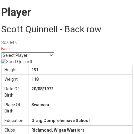
Player
Scott Quinnell - Back row
Scarlets
Back
Height
191
Weight
118
Date Of
20/08/1972
Birth
Place Of
Swansea
Birth
Education
Graig Comprehensive School
Clubs
Richmond, Wigan Warriors