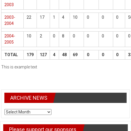
2003
2003-
22
17
1
4
10
0
0
0
5
2004
2004-
10
2
0
8
0
0
0
0
0
2005
TOTAL
179
127
4
48
69
0
0
0
3
This is example text
ARCHIVE NEWS
ARCHIVE
NEWS
Please support our sponsors