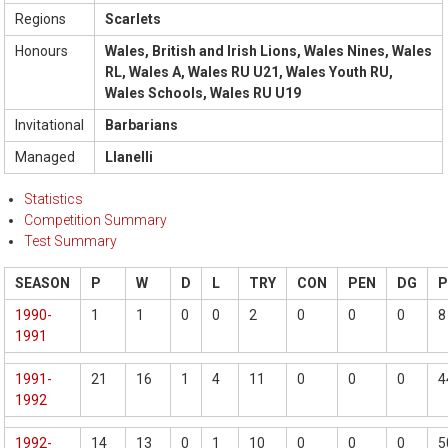
Regions
Scarlets
Honours
Wales, British and Irish Lions, Wales Nines, Wales
RL, Wales A, Wales RU U21, Wales Youth RU,
Wales Schools, Wales RU U19
Invitational
Barbarians
Managed
Llanelli
Statistics
Competition Summary
Test Summary
SEASON
P
W
D
L
TRY
CON
PEN
DG
1990-
1
1
0
0
2
0
0
0
8
1991
1991-
21
16
1
4
11
0
0
0
4
1992
1992-
14
13
0
1
10
0
0
0
5