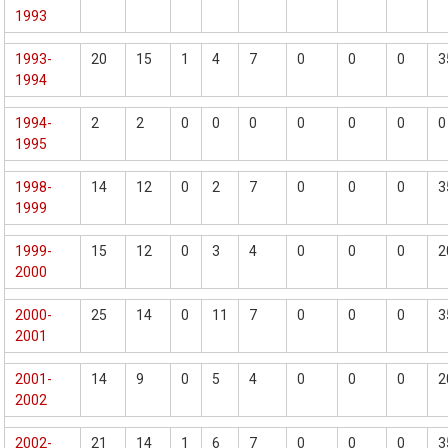
1993
1993-
20
15
1
4
7
0
0
0
3
1994
1994-
2
2
0
0
0
0
0
0
0
1995
1998-
14
12
0
2
7
0
0
0
3
1999
1999-
15
12
0
3
4
0
0
0
2
2000
2000-
25
14
0
11
7
0
0
0
3
2001
2001-
14
9
0
5
4
0
0
0
2
2002
2002-
21
14
1
6
7
0
0
0
3