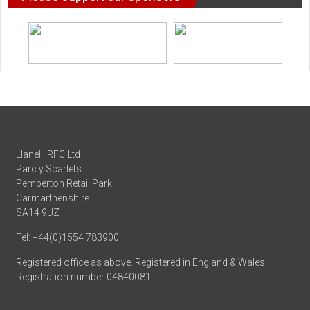
Llanelli RFC Ltd
Parc y Scarlets
Pemberton Retail Park
Carmarthenshire
SA14 9UZ
Tel: +44(0)1554 783900
Registered office as above. Registered in England & Wales.
Registration number 04840081