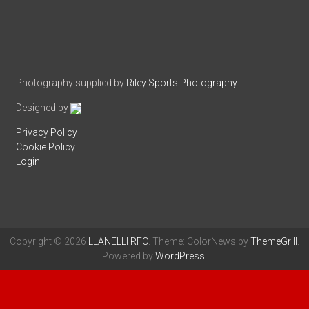
Photography supplied by
Riley Sports Photography
Designed by
Privacy Policy
Cookie Policy
Login
Copyright © 2026
LLANELLI RFC
. Theme: ColorNews by
ThemeGrill
.
Powered by
WordPress
.