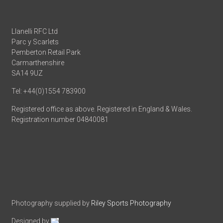
Llanelli RFC Ltd
Parc y Scarlets
Pemberton Retail Park
Carmarthenshire
SA14 9UZ
Tel: +44(0)1554 783900
Registered office as above. Registered in England & Wales.
Registration number 04840081
Photography supplied by
Riley Sports Photography
Designed by