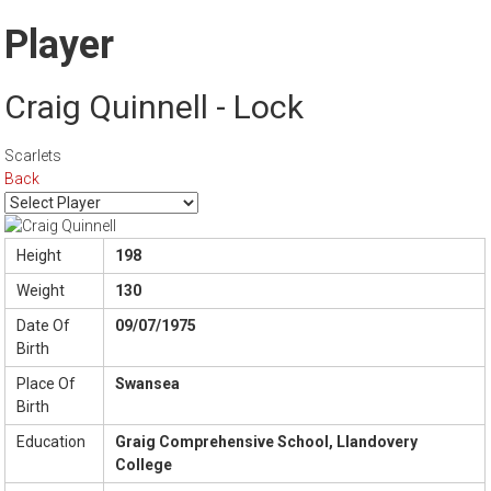
Player
Craig Quinnell - Lock
Scarlets
Back
Height
198
Weight
130
Date Of
09/07/1975
Birth
Place Of
Swansea
Birth
Education
Graig Comprehensive School, Llandovery
College