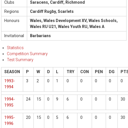
Clubs
Saracens, Cardiff, Richmond
Regions
Cardiff Rugby, Scarlets
Honours
Wales, Wales Development XV, Wales Schools,
Wales RU U21, Wales Youth RU, Wales A
Invitational
Barbarians
Statistics
Competition Summary
Test Summary
SEASON
P
W
D
L
TRY
CON
PEN
DG
PT
1993-
3
2
0
1
0
0
0
0
0
1994
1994-
24
15
0
9
6
0
0
0
30
1995
1995-
20
15
0
5
6
0
0
0
30
1996