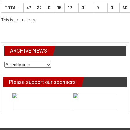
TOTAL
47
32
0
15
12
0
0
0
60
This is example text
ARCHIVE NEWS
ARCHIVE
NEWS
Please support our sponsors