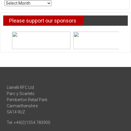
ARCHIVE
NEWS
Please support our sponsors
Llanelli RFC Ltd
Parc y Scarlets
Pemberton Retail Park
Carmarthenshire
SA14 9UZ
Tel: +44(0)1554 783900