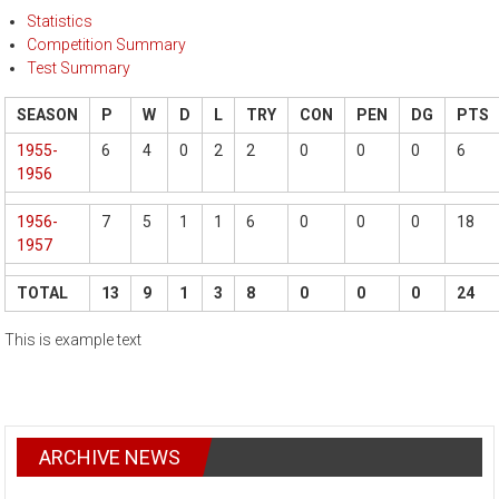
Statistics
Competition Summary
Test Summary
SEASON
P
W
D
L
TRY
CON
PEN
DG
PTS
1955-
6
4
0
2
2
0
0
0
6
1956
1956-
7
5
1
1
6
0
0
0
18
1957
TOTAL
13
9
1
3
8
0
0
0
24
This is example text
ARCHIVE NEWS