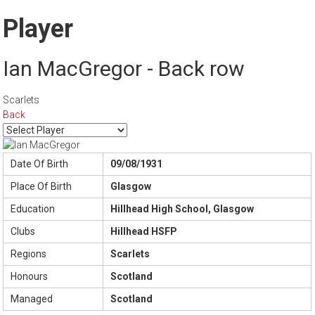
Player
Ian MacGregor - Back row
Scarlets
Back
Date Of Birth
09/08/1931
Place Of Birth
Glasgow
Education
Hillhead High School, Glasgow
Clubs
Hillhead HSFP
Regions
Scarlets
Honours
Scotland
Managed
Scotland