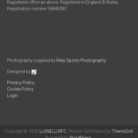
Registered office as above. Registered in England & Wales.
Registration number 04840081
Photography supplied by
Riley Sports Photography
Designed by
Privacy Policy
Cookie Policy
Login
Copyright © 2026
LLANELLI RFC
. Theme: ColorNews by
ThemeGrill
.
Powered by
WordPress
.