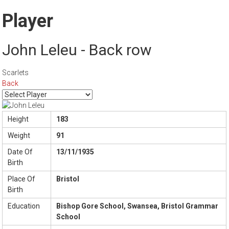
Player
John Leleu - Back row
Scarlets
Back
Height
183
Weight
91
Date Of
13/11/1935
Birth
Place Of
Bristol
Birth
Education
Bishop Gore School, Swansea, Bristol Grammar
School