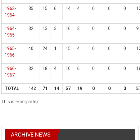
1963-
35
15
6
14
4
0
0
0
1
1964
1964-
32
13
3
16
3
0
0
0
9
1965
1965-
40
24
1
15
4
0
0
0
1
1966
1966-
32
18
4
10
6
0
0
0
1
1967
TOTAL
142
71
14
57
19
0
0
0
5
This is example text
ARCHIVE NEWS