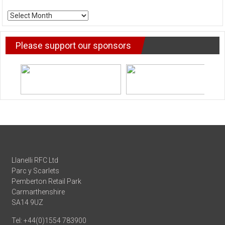
ARCHIVE
NEWS
Please support our sponsors
Llanelli RFC Ltd
Parc y Scarlets
Pemberton Retail Park
Carmarthenshire
SA14 9UZ
Tel: +44(0)1554 783900