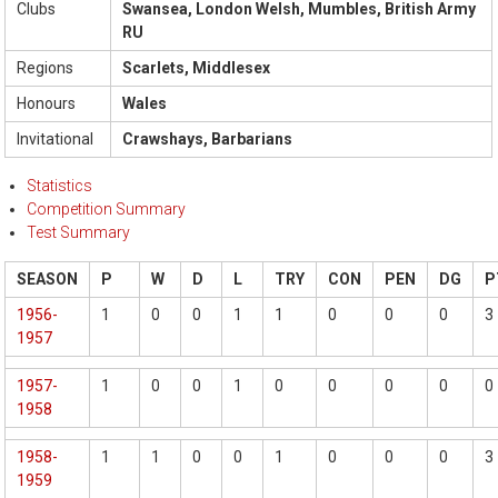
Clubs
Swansea, London Welsh, Mumbles, British Army
RU
Regions
Scarlets, Middlesex
Honours
Wales
Invitational
Crawshays, Barbarians
Statistics
Competition Summary
Test Summary
SEASON
P
W
D
L
TRY
CON
PEN
DG
P
1956-
1
0
0
1
1
0
0
0
3
1957
1957-
1
0
0
1
0
0
0
0
0
1958
1958-
1
1
0
0
1
0
0
0
3
1959