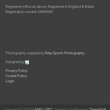
Registered office as above. Registered in England & Wales.
Registration number 04840081
Photography supplied by
Riley Sports Photography
Designed by
Privacy Policy
Cookie Policy
Login
Copyright © 2026
LLANELLI RFC
. Theme: ColorNews by
ThemeGrill
.