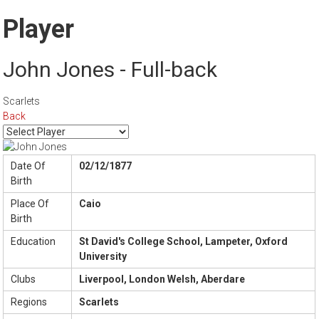
Player
John Jones - Full-back
Scarlets
Back
Date Of
02/12/1877
Birth
Place Of
Caio
Birth
Education
St David's College School, Lampeter, Oxford
University
Clubs
Liverpool, London Welsh, Aberdare
Regions
Scarlets