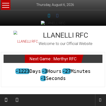
Skip
Thursday, August 6, 2026
to
content
LLANELLI RFC
Welcome to our Official Website
Next Game : Merthyr RFC
-1223
Days
-3
Hours
-27
Minutes
-1
Seconds