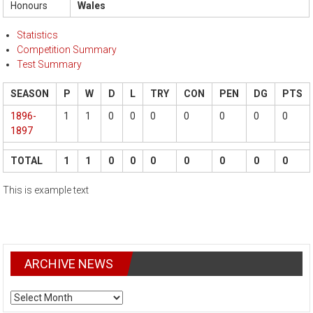
Honours
Wales
Statistics
Competition Summary
Test Summary
SEASON
P
W
D
L
TRY
CON
PEN
DG
PTS
1896-
1
1
0
0
0
0
0
0
0
1897
TOTAL
1
1
0
0
0
0
0
0
0
This is example text
ARCHIVE NEWS
ARCHIVE
NEWS