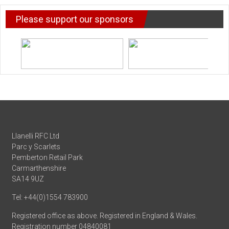
Please support our sponsors
Llanelli RFC Ltd
Parc y Scarlets
Pemberton Retail Park
Carmarthenshire
SA14 9UZ
Tel: +44(0)1554 783900
Registered office as above. Registered in England & Wales.
Registration number 04840081