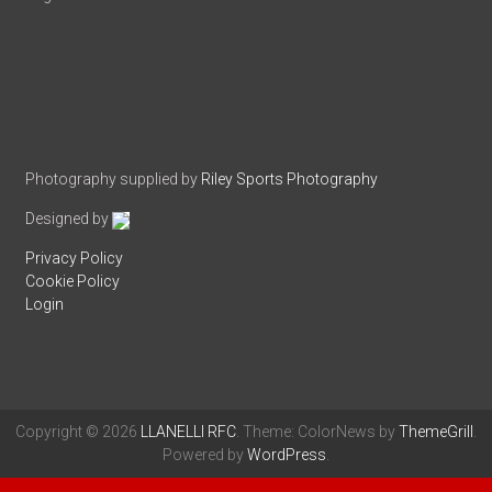
Photography supplied by
Riley Sports Photography
Designed by
Privacy Policy
Cookie Policy
Login
Copyright © 2026
LLANELLI RFC
. Theme: ColorNews by
ThemeGrill
.
Powered by
WordPress
.