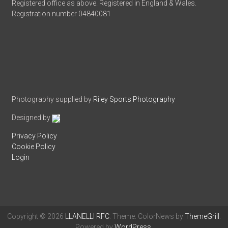
Registered office as above. Registered in England & Wales.
Registration number 04840081
Photography supplied by
Riley Sports Photography
Designed by
Privacy Policy
Cookie Policy
Login
Copyright © 2026
LLANELLI RFC
. Theme: ColorNews by
ThemeGrill
.
Powered by
WordPress
.