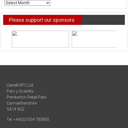
ARCHIVE
NEWS
Please support our sponsors
Llanelli RFC Ltd
Parc y Scarlets
Pemberton Retail Park
Carmarthenshire
SA14 9UZ
Tel: +44(0)1554 783900