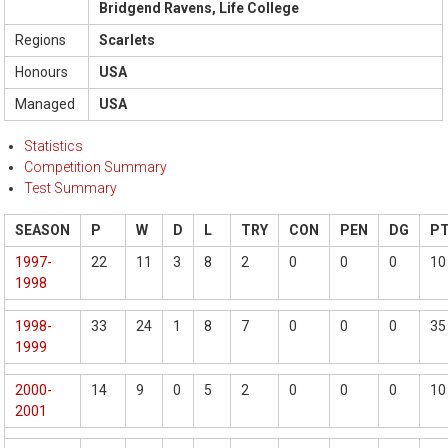
Bridgend Ravens, Life College
Regions
Scarlets
Honours
USA
Managed
USA
Statistics
Competition Summary
Test Summary
SEASON
P
W
D
L
TRY
CON
PEN
DG
P
1997-
22
11
3
8
2
0
0
0
10
1998
1998-
33
24
1
8
7
0
0
0
35
1999
2000-
14
9
0
5
2
0
0
0
10
2001