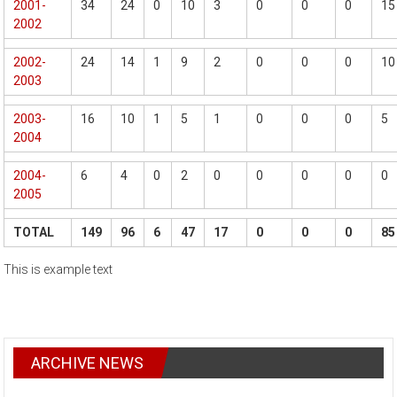
2001-
34
24
0
10
3
0
0
0
15
2002
2002-
24
14
1
9
2
0
0
0
10
2003
2003-
16
10
1
5
1
0
0
0
5
2004
2004-
6
4
0
2
0
0
0
0
0
2005
TOTAL
149
96
6
47
17
0
0
0
85
This is example text
ARCHIVE NEWS