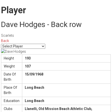
Player
Dave Hodges - Back row
Scarlets
Back
Height
193
Weight
107
Date Of
15/09/1968
Birth
Place Of
Long Beach
Birth
Education
Long Beach
Clubs
Llanelli, Old Mission Beach Athletic Club,