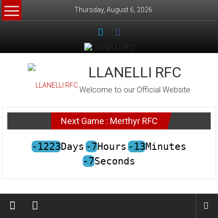
Skip
Thursday, August 6, 2026
to
content
LLANELLI RFC
Welcome to our Official Website
Next Game : Merthyr RFC
-1223
Days
-7
Hours
-13
Minutes
-7
Seconds