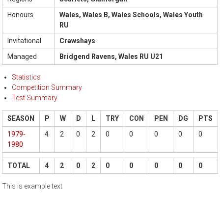
Honours
Wales, Wales B, Wales Schools, Wales Youth
RU
Invitational
Crawshays
Managed
Bridgend Ravens, Wales RU U21
Statistics
Competition Summary
Test Summary
SEASON
P
W
D
L
TRY
CON
PEN
DG
PTS
1979-
4
2
0
2
0
0
0
0
0
1980
TOTAL
4
2
0
2
0
0
0
0
0
This is example text