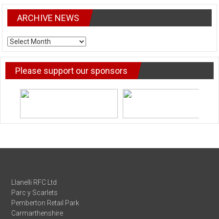
ARCHIVE NEWS
ARCHIVE
NEWS
Please support our sponsors
Llanelli RFC Ltd
Parc y Scarlets
Pemberton Retail Park
Carmarthenshire