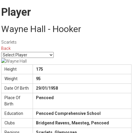
Player
Wayne Hall - Hooker
Scarlets
Back
Height
175
Weight
95
Date Of Birth
29/01/1958
Place Of
Pencoed
Birth
Education
Pencoed Comprehensive School
Clubs
Bridgend Ravens, Maesteg, Pencoed
Regions
Scarlets, Glamorgan