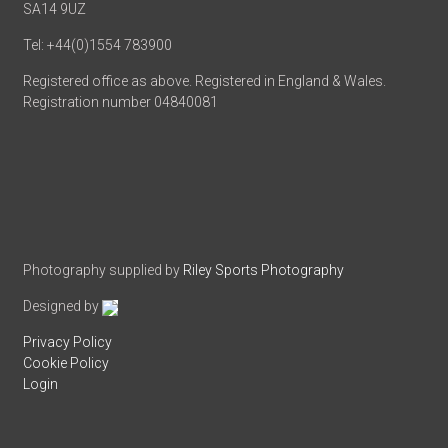
SA14 9UZ
Tel: +44(0)1554 783900
Registered office as above. Registered in England & Wales.
Registration number 04840081
Photography supplied by
Riley Sports Photography
Designed by
Privacy Policy
Cookie Policy
Login