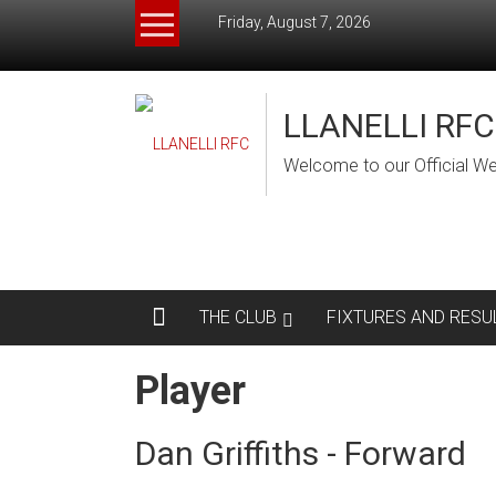
Skip
Friday, August 7, 2026
to
content
LLANELLI RFC
Welcome to our Official We
THE CLUB
FIXTURES AND RESU
Player
Dan Griffiths - Forward