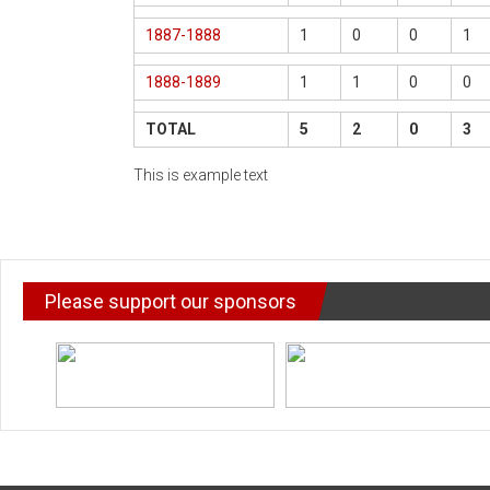
1887-1888
1
0
0
1
1888-1889
1
1
0
0
TOTAL
5
2
0
3
This is example text
Please support our sponsors