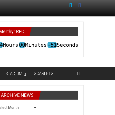
Merthyr RFC
4
Hours
00
Minutes
-51
Seconds
STADIUM
SCARLETS
ARCHIVE NEWS
CHIVE
EWS