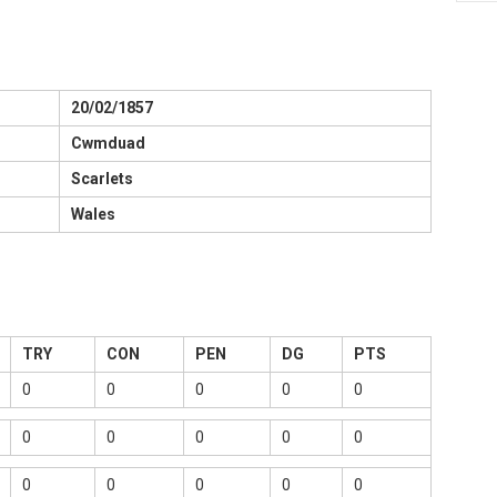
20/02/1857
Cwmduad
Scarlets
Wales
TRY
CON
PEN
DG
PTS
0
0
0
0
0
0
0
0
0
0
0
0
0
0
0