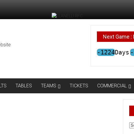
Next Game : 
bsite
-1224
Days
-
LTS
TABLES
TEAMS
TICKETS
COMMERCIAL
AR
N