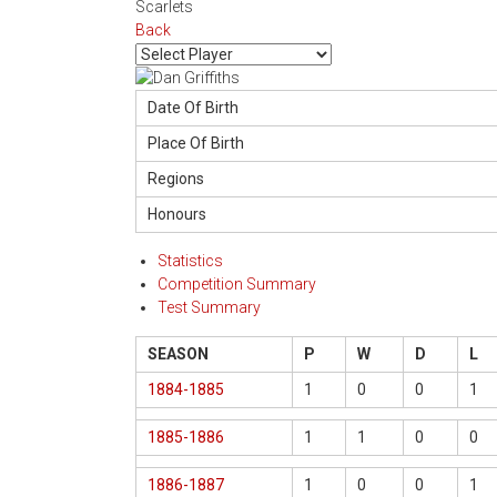
Scarlets
Back
Date Of Birth
Place Of Birth
Regions
Honours
Statistics
Competition Summary
Test Summary
SEASON
P
W
D
L
1884-1885
1
0
0
1
1885-1886
1
1
0
0
1886-1887
1
0
0
1