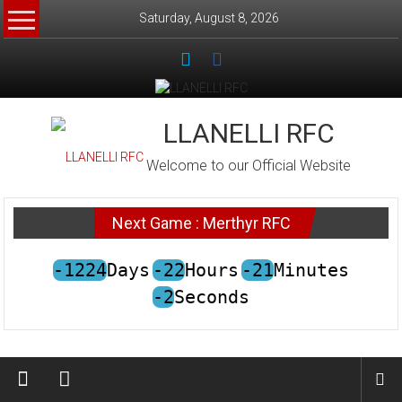
Skip
Saturday, August 8, 2026
to
content
LLANELLI RFC
Welcome to our Official Website
Next Game : Merthyr RFC
-1224
Days
-22
Hours
-21
Minutes
-2
Seconds