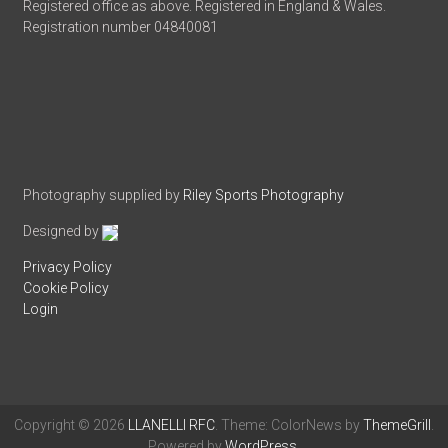
Registered office as above. Registered in England & Wales.
Registration number 04840081
Photography supplied by
Riley Sports Photography
Designed by
Privacy Policy
Cookie Policy
Login
Copyright © 2026
LLANELLI RFC
. Theme: ColorNews by
ThemeGrill
.
Powered by
WordPress
.