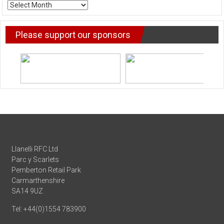
ARCHIVE
NEWS
Please support our sponsors
Llanelli RFC Ltd
Parc y Scarlets
Pemberton Retail Park
Carmarthenshire
SA14 9UZ
Tel: +44(0)1554 783900