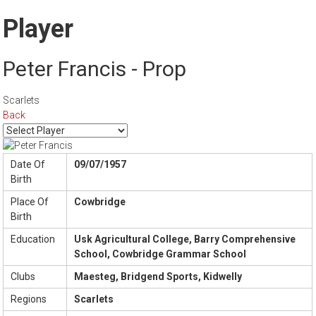
Player
Peter Francis - Prop
Scarlets
Back
Date Of
09/07/1957
Birth
Place Of
Cowbridge
Birth
Education
Usk Agricultural College, Barry Comprehensive
School, Cowbridge Grammar School
Clubs
Maesteg, Bridgend Sports, Kidwelly
Regions
Scarlets