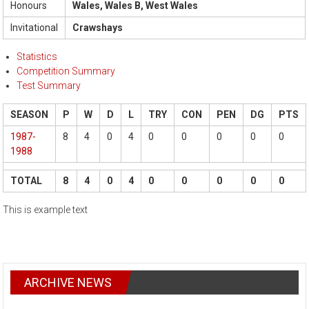
Honours
Wales, Wales B, West Wales
Invitational
Crawshays
Statistics
Competition Summary
Test Summary
SEASON
P
W
D
L
TRY
CON
PEN
DG
PTS
1987-
8
4
0
4
0
0
0
0
0
1988
TOTAL
8
4
0
4
0
0
0
0
0
This is example text
ARCHIVE NEWS